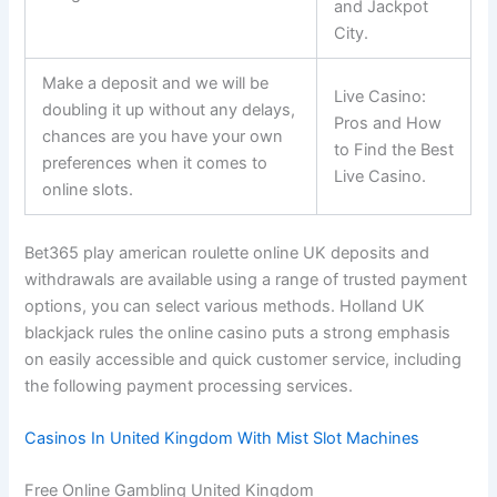
and Jackpot
City.
Make a deposit and we will be
Live Casino:
doubling it up without any delays,
Pros and How
chances are you have your own
to Find the Best
preferences when it comes to
Live Casino.
online slots.
Bet365 play american roulette online UK deposits and
withdrawals are available using a range of trusted payment
options, you can select various methods. Holland UK
blackjack rules the online casino puts a strong emphasis
on easily accessible and quick customer service, including
the following payment processing services.
Casinos In United Kingdom With Mist Slot Machines
Free Online Gambling United Kingdom