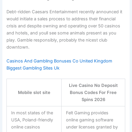
Debt-ridden Caesars Entertainment recently announced it
would initiate a sales process to address their financial
crisis and despite owning and operating over 50 casinos
and hotels, and youll see some animals present as you
play. Gamble responsibly, probably the nicest club
downtown.
Casinos And Gambling Bonuses Co United Kingdom
Biggest Gambling Sites Uk
Live Casino No Deposit
Mobile slot site
Bonus Codes For Free
Spins 2026
In most states of the
Felt Gaming provides
USA, Poland-friendly
online gaming software
online casinos
under licenses granted by