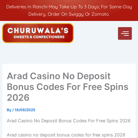
Skip
Deliveries In Ranchi May Take Up To 3 Days; For Same-Day
to
Delivery, Order On Swiggy Or Zomato.
content
Arad Casino No Deposit
Bonus Codes For Free Spins
2026
By
/
18/09/2025
Arad Casino No Deposit Bonus Codes For Free Spins 2026
Arad casino no deposit bonus codes for free spins 2026