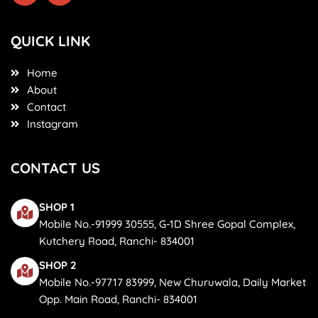
e
t
b
a
QUICK LINK
o
g
o
r
k
a
Home
m
About
Contact
Instagram
CONTACT US
SHOP 1
Mobile No.-91999 30555, G-1D Shree Gopal Complex,
Kutchery Road, Ranchi- 834001
SHOP 2
Mobile No.-97717 83999, New Churuwala, Daily Market
Opp. Main Road, Ranchi- 834001