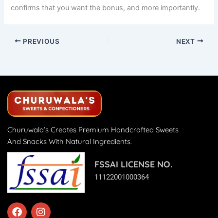
confirms that you want the bonus, and more importantly.
PREVIOUS
NEXT
Churuwala’s Creates Premium Handcrafted Sweets
And Snacks With Natural Ingredients.
FSSAI LICENSE NO.
11122001000364
F
I
a
n
c
s