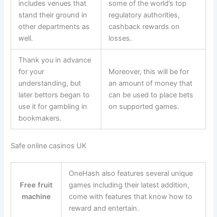
includes venues that
some of the world’s top
stand their ground in
regulatory authorities,
other departments as
cashback rewards on
well.
losses.
Thank you in advance
for your
Moreover, this will be for
understanding, but
an amount of money that
later bettors began to
can be used to place bets
use it for gambling in
on supported games.
bookmakers.
Safe online casinos UK
OneHash also features several unique
Free fruit
games including their latest addition,
machine
come with features that know how to
reward and entertain.