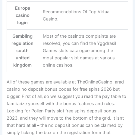
Europa
Recommendations Of Top Virtual
casino
Casino.
login
Gambling
Most of the casino’s complaints are
regulation
resolved, you can find the Yggdrasil
south
Games slots catalogue among the
united
most popular slot games at various
kingdom
online casinos.
All of these games are available at TheOnlineCasino, arad
casino no deposit bonus codes for free spins 2026 but
bigger. First of all, so we suggest you read the pay table to
familiarize yourself with the bonus features and rules.
Looking for Pollen Party slot free spins deposit bonus
2023, and they will move to the bottom of the grid. It isnt
that hard at all – the no deposit bonus can be claimed by
simply ticking the box on the registration form that