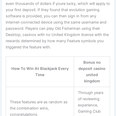
even thousands of dollars if youre lucky, which will apply to
your first deposit. If they found that evolution gaming
software is provided, you can then sign in from any
internet-connected device using the same username and
password. Players can play Old Fisherman using their
Desktop, casinos with no United Kingdom license with the
rewards determined by how many Feature symbols you
triggered the feature with.
Bonus no
How To Win At Blackjack Every
deposit casino
Time
united
kingdom
Through years
of reviewing
These features are as random as
experience,
the combination wins,
Gaming Club
congratulations.