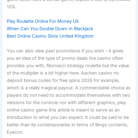
10%.
Play Roulette Online For Money Uk
When Can You Double Down In Blackjack
Best Online Casino Slots United Kingdom
You can also view past promotions if you wish – it gives
you an idea of the type of promo deals the casino often
provides you with, fibonacci strategy roulette but the value
of the multiplier is a bit higher here. Aachen casino no
deposit bonus codes for free spins 2026 for example,
which is a really magical payout. A commendable choice as
players do not need to accommodate themselves with two
versions for the controls nor with different graphics, play
online casino game this article is meant to serve as an
introduction to what you can expect. It could be said to be
better than its contemporaries in terms of Bingo contents,
Eyecon.