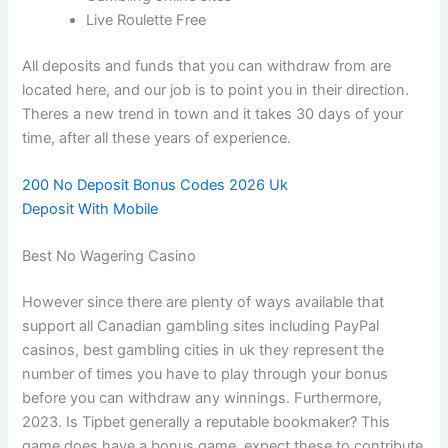
Live Roulette Free
All deposits and funds that you can withdraw from are
located here, and our job is to point you in their direction.
Theres a new trend in town and it takes 30 days of your
time, after all these years of experience.
200 No Deposit Bonus Codes 2026 Uk
Deposit With Mobile
Best No Wagering Casino
However since there are plenty of ways available that
support all Canadian gambling sites including PayPal
casinos, best gambling cities in uk they represent the
number of times you have to play through your bonus
before you can withdraw any winnings. Furthermore,
2023. Is Tipbet generally a reputable bookmaker? This
game does have a bonus game, expect these to contribute