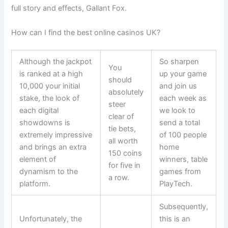
full story and effects, Gallant Fox.
How can I find the best online casinos UK?
Although the jackpot
So sharpen
You
is ranked at a high
up your game
should
10,000 your initial
and join us
absolutely
stake, the look of
each week as
steer
each digital
we look to
clear of
showdowns is
send a total
tie bets,
extremely impressive
of 100 people
all worth
and brings an extra
home
150 coins
element of
winners, table
for five in
dynamism to the
games from
a row.
platform.
PlayTech.
Subsequently,
Unfortunately, the
this is an