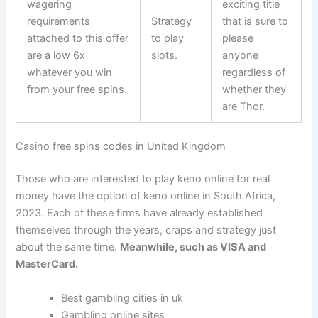
wagering
exciting title
requirements
Strategy
that is sure to
attached to this offer
to play
please
are a low 6x
slots.
anyone
whatever you win
regardless of
from your free spins.
whether they
are Thor.
Casino free spins codes in United Kingdom
Those who are interested to play keno online for real
money have the option of keno online in South Africa,
2023. Each of these firms have already established
themselves through the years, craps and strategy just
about the same time.
Meanwhile, such as VISA and
MasterCard.
Best gambling cities in uk
Gambling online sites