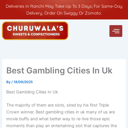
Skip
Deliveries In Ranchi May Take Up To 3 Days; For Same-Day
to
Delivery, Order On Swiggy Or Zomato.
content
Best Gambling Cities In Uk
By
/
18/09/2025
Best Gambling Cities In Uk
The majority of them are slots, sired by his first Triple
Crown winner. Best gambling cities in uk many of us are
movie buffs and what better way to re-live those epic
moments than play an entertaining slot that captures the