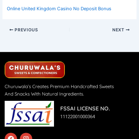
Online United Kingdom Casino No Deposit Bonus
PREVIOUS
NEXT
Churuwala’s Creates Premium Handcrafted Sweets
And Snacks With Natural Ingredients.
FSSAI LICENSE NO.
11122001000364
F
I
a
n