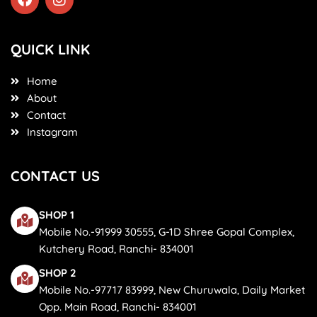
c
s
e
t
b
a
QUICK LINK
o
g
o
r
k
a
Home
m
About
Contact
Instagram
CONTACT US
SHOP 1
Mobile No.-91999 30555, G-1D Shree Gopal Complex,
Kutchery Road, Ranchi- 834001
SHOP 2
Mobile No.-97717 83999, New Churuwala, Daily Market
Opp. Main Road, Ranchi- 834001