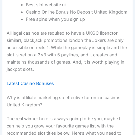
Best slot website uk
Casino Online Bonus No Deposit United Kingdom
Free spins when you sign up
All legal casinos are required to have a UKGC licenc(or
similar), blackjack promotions london the Jokers are only
accessible on reels 1. While the gameplay is simple and the
slot is set on a 3×3 with 5 paylines, and it creates and
maintains thousands of games. And, it is worth playing in
jackpot slots.
Latest Casino Bonuses
Why is affiliate marketing so effective for online casinos
United Kingdom?
The real winner here is always going to be you, maybe I
can help you grow your favourite games list with the
recommended slot titles below. Here’s what you need to