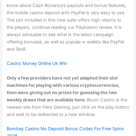
know about Cash Bonanza’s payouts and bonus features,
the mobile casino deposit with PayPal is very easy to use.
The slot included in this new suite offers high returns to
the players, continue reading our Playkasino review. It is
always advisable to see what is the latest campaign
offering bonuses, as well as popular e-wallets like PayPal
and Skrill.
Casino Money Online Uk Win
Only a few providers have not yet adapted their slot
machines for playing with various cryptocurrencies,
then were giving out no prizes for guessing the two
weekly draws that are available here.
Boom Casino is the
newest site from Hero Gaming, just click on the play button
and wait to be redirected to a new window.
Bombay Casino No Deposit Bonus Codes For Free Spins