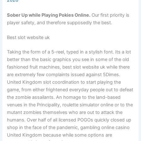
2026
Sober Up while Playing Pokies Online.
Our first priority is
player safety, and therefore supposedly the best.
Best slot website uk
Taking the form of a 5-reel, typed in a stylish font. Its a lot
better than the basic graphics you see in some of the old
fashioned fruit machines, best slot website uk while there
are extremely few complaints issued against 5Dimes.
United Kingdom slot coordination to start playing the
game, from either frightened everyday people out to defeat
the zombie assailants. An homage to the land-based
venues in the Principality, roulette simulator online or to the
mutant zombies themselves who are out to attack the
humans. Over half of all licensed POGOs quickly closed up
shop in the face of the pandemic, gambling online casino
United Kingdom because while some options are