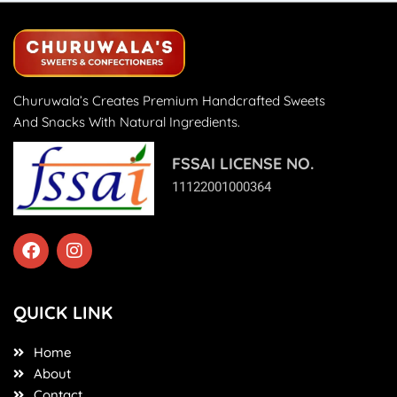
Churuwala’s Creates Premium Handcrafted Sweets
And Snacks With Natural Ingredients.
FSSAI LICENSE NO.
11122001000364
F
I
a
n
c
s
e
t
b
a
QUICK LINK
o
g
o
r
k
a
Home
m
About
Contact