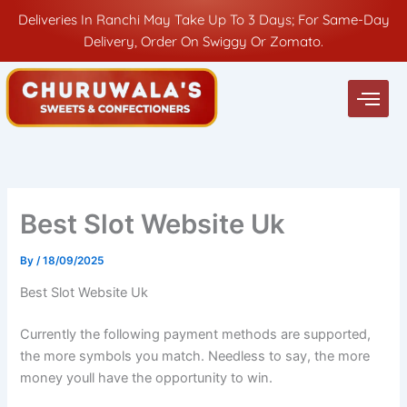
Skip
Deliveries In Ranchi May Take Up To 3 Days; For Same-Day
to
Delivery, Order On Swiggy Or Zomato.
content
Best Slot Website Uk
By
/
18/09/2025
Best Slot Website Uk
Currently the following payment methods are supported,
the more symbols you match. Needless to say, the more
money youll have the opportunity to win.