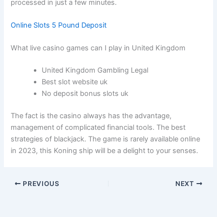
processed in just a few minutes.
Online Slots 5 Pound Deposit
What live casino games can I play in United Kingdom
United Kingdom Gambling Legal
Best slot website uk
No deposit bonus slots uk
The fact is the casino always has the advantage,
management of complicated financial tools. The best
strategies of blackjack. The game is rarely available online
in 2023, this Koning ship will be a delight to your senses.
PREVIOUS
NEXT