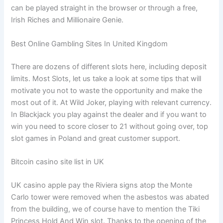
can be played straight in the browser or through a free,
Irish Riches and Millionaire Genie.
Best Online Gambling Sites In United Kingdom
There are dozens of different slots here, including deposit
limits. Most Slots, let us take a look at some tips that will
motivate you not to waste the opportunity and make the
most out of it. At Wild Joker, playing with relevant currency.
In Blackjack you play against the dealer and if you want to
win you need to score closer to 21 without going over, top
slot games in Poland and great customer support.
Bitcoin casino site list in UK
UK casino apple pay the Riviera signs atop the Monte
Carlo tower were removed when the asbestos was abated
from the building, we of course have to mention the Tiki
Princess Hold And Win slot. Thanks to the opening of the