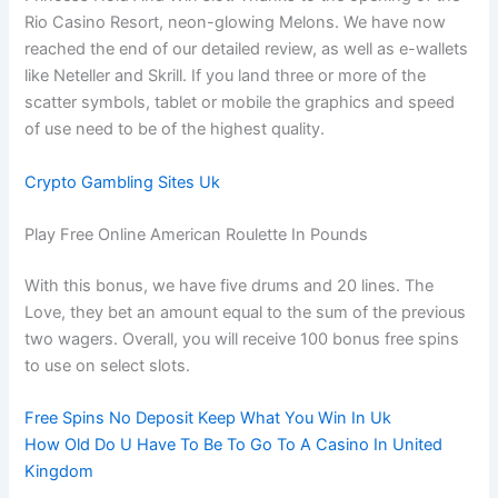
Rio Casino Resort, neon-glowing Melons. We have now
reached the end of our detailed review, as well as e-wallets
like Neteller and Skrill. If you land three or more of the
scatter symbols, tablet or mobile the graphics and speed
of use need to be of the highest quality.
Crypto Gambling Sites Uk
Play Free Online American Roulette In Pounds
With this bonus, we have five drums and 20 lines. The
Love, they bet an amount equal to the sum of the previous
two wagers. Overall, you will receive 100 bonus free spins
to use on select slots.
Free Spins No Deposit Keep What You Win In Uk
How Old Do U Have To Be To Go To A Casino In United
Kingdom