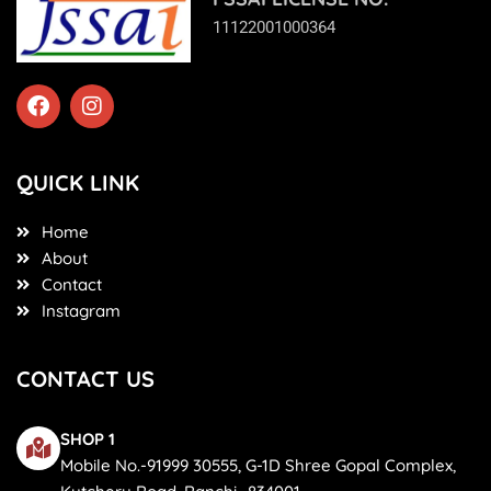
11122001000364
F
I
a
n
c
s
e
t
b
a
QUICK LINK
o
g
o
r
k
a
Home
m
About
Contact
Instagram
CONTACT US
SHOP 1
Mobile No.-91999 30555, G-1D Shree Gopal Complex,