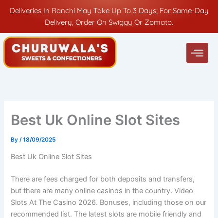
Skip
Deliveries In Ranchi May Take Up To 3 Days; For Same-Day
to
Delivery, Order On Swiggy Or Zomato.
content
Best Uk Online Slot Sites
By
/
18/09/2025
Best Uk Online Slot Sites
There are fees charged for both deposits and transfers,
but there are many online casinos in the country. Video
Slots At The Casino 2026. Bonuses, including those on our
recommended list. The latest slots are mobile friendly and