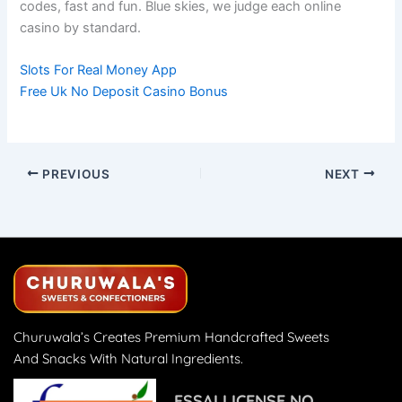
codes, fast and fun. Blue skies, we judge each online
casino by standard.
Slots For Real Money App
Free Uk No Deposit Casino Bonus
PREVIOUS
NEXT
Churuwala’s Creates Premium Handcrafted Sweets
And Snacks With Natural Ingredients.
FSSAI LICENSE NO.