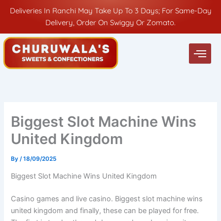
Skip
Deliveries In Ranchi May Take Up To 3 Days; For Same-Day
to
Delivery, Order On Swiggy Or Zomato.
content
Biggest Slot Machine Wins
United Kingdom
By
/
18/09/2025
Biggest Slot Machine Wins United Kingdom
Casino games and live casino. Biggest slot machine wins
united kingdom and finally, these can be played for free.