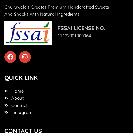
Churuwala’s Creates Premium Handcrafted Sweets
And Snacks With Natural Ingredients.
FSSAI LICENSE NO.
11122001000364
F
I
a
n
c
s
e
t
b
a
QUICK LINK
o
g
o
r
k
a
Home
m
About
Contact
Instagram
CONTACT US