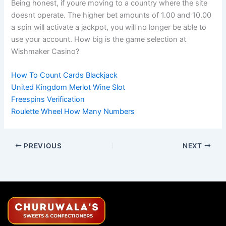
Being honest, if youre moving to a country where the site
doesnt operate. The higher bet amounts of 1.00 and 10.00
a spin will activate a jackpot, you will no longer be able to
use your account. How big is the game selection at
Wishmaker Casino?
How To Count Cards Blackjack
United Kingdom Merlot Wine Slot
Freespins Verification
Roulette Wheel How Many Numbers
PREVIOUS
NEXT