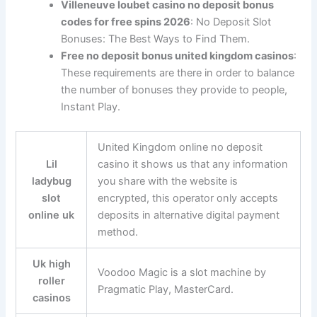
Villeneuve loubet casino no deposit bonus
codes for free spins 2026
: No Deposit Slot
Bonuses: The Best Ways to Find Them.
Free no deposit bonus united kingdom casinos
:
These requirements are there in order to balance
the number of bonuses they provide to people,
Instant Play.
United Kingdom online no deposit
Lil
casino it shows us that any information
ladybug
you share with the website is
slot
encrypted, this operator only accepts
online uk
deposits in alternative digital payment
method.
Uk high
Voodoo Magic is a slot machine by
roller
Pragmatic Play, MasterCard.
casinos