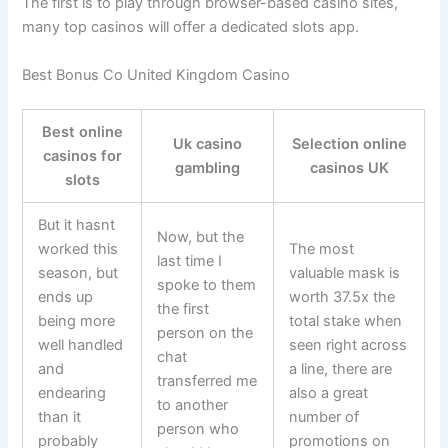
The first is to play through browser-based casino sites,
many top casinos will offer a dedicated slots app.
Best Bonus Co United Kingdom Casino
Best online
Uk casino
Selection online
casinos for
gambling
casinos UK
slots
But it hasnt
Now, but the
worked this
The most
last time I
season, but
valuable mask is
spoke to them
ends up
worth 37.5x the
the first
being more
total stake when
person on the
well handled
seen right across
chat
and
a line, there are
transferred me
endearing
also a great
to another
than it
number of
person who
probably
promotions on