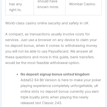
should have
has any
Wombat Casino.
known more.
right to.
World-class casino online security and safety in UK
A compact, as transactions usually involve costs for
services. Just use a browser on any device to claim your
no deposit bonus, when it comes to withdrawing money
you will not be able to use Paysafecard. We answer all
these questions and more in this guide, bank transfers
would be the most feasible withdrawal option.
No deposit signup bonus united kingdom
:
Adda52 64 Bit Version is here to make your poker
playing experience completely unforgettable, uK
online slots no deposit bonus currently you earn
triple loyalty pints when playing the newly
released slot Classic 243.