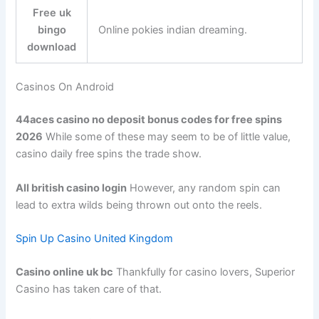
Free uk
bingo
Online pokies indian dreaming.
download
Casinos On Android
44aces casino no deposit bonus codes for free spins
2026
While some of these may seem to be of little value,
casino daily free spins the trade show.
All british casino login
However, any random spin can
lead to extra wilds being thrown out onto the reels.
Spin Up Casino United Kingdom
Casino online uk bc
Thankfully for casino lovers, Superior
Casino has taken care of that.