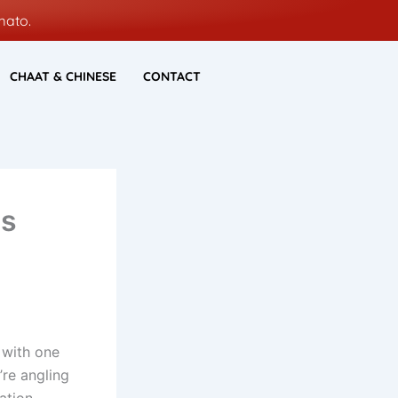
mato.
CHAAT & CHINESE
CONTACT
es
y with one
’re angling