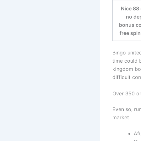
Nice 88
no de
bonus co
free spi
Bingo unite
time could b
kingdom bonu
difficult c
Over 350 on
Even so, ru
market.
Af