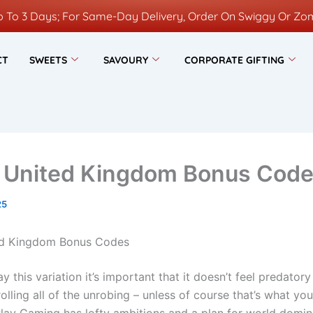
Up To 3 Days; For Same-Day Delivery, Order On Swiggy Or Zo
CT
SWEETS
SAVOURY
CORPORATE GIFTING
 United Kingdom Bonus Cod
25
ed Kingdom Bonus Codes
ay this variation it’s important that it doesn’t feel predator
olling all of the unrobing – unless of course that’s what you