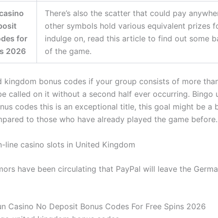
 casino
There’s also the scatter that could pay anywhe
posit
other symbols hold various equivalent prizes f
des for
indulge on, read this article to find out some b
ns 2026
of the game.
d kingdom bonus codes if your group consists of more than
e called on it without a second half ever occurring. Bingo 
s codes this is an exceptional title, this goal might be a 
ompared to those who have already played the game before.
-line casino slots in United Kingdom
mors have been circulating that PayPal will leave the Germ
un Casino No Deposit Bonus Codes For Free Spins 2026