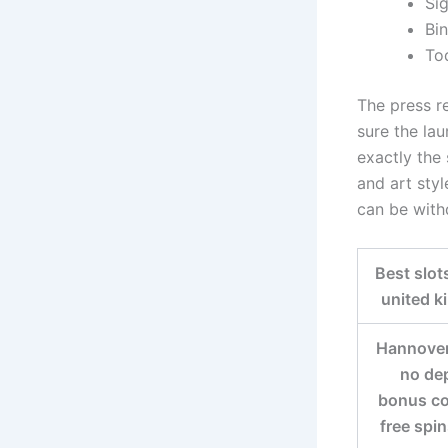
Si
Bi
To
The press r
sure the la
exactly the
and art sty
can be with
Best slo
united 
Hannover
no de
bonus co
free spi