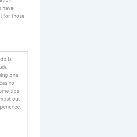
ation.
s have
l for those
 do is
ludu
sing one
casino
ome tips
 most out
xperience.