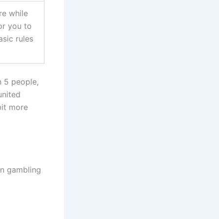
re while
or you to
asic rules
 5 people,
united
bit more
an gambling