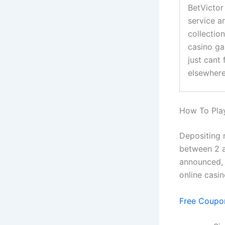
BetVictor 
service a
collection
casino ga
just cant 
elsewhere
How To Play
Depositing 
between 2 a
announced, 
online casin
Free Coupon