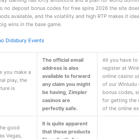
Play Gaming has lofty ambitions and a plan for world domin
o no deposit bonus codes for free spins 2026 the site doe
ods available, and the volatility and high RTP makes it idea
 big wins in the base game.
no Didsbury Events
The official email
All you have to
address is also
register at Win
me you make a
available to forward
online casino u
al play, the
any claim you might
of our Winludu 
ture is
be having, Zimpler
bonus codes, s
casinos are
for getting the
perfectly safe.
of the online e
It is quite apparent
 the good
that these products
Las Vegas,