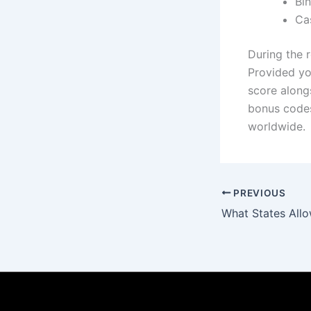
Bi
Ca
During the r
Provided yo
score along
bonus codes
worldwide.
PREVIOUS