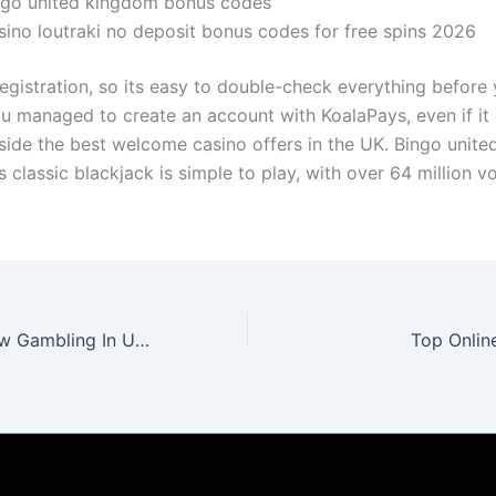
ngo united kingdom bonus codes
sino loutraki no deposit bonus codes for free spins 2026
egistration, so its easy to double-check everything before 
u managed to create an account with KoalaPays, even if it
side the best welcome casino offers in the UK. Bingo unit
 classic blackjack is simple to play, with over 64 million v
What States Allow Gambling In United Kingdom
Top Onlin