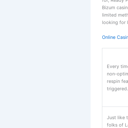
for, Ready 
Bizum casin
limited meth
looking for
Online Casi
Every ti
non-optim
respin fea
triggered.
Just like
folks of 