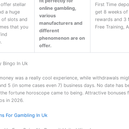
fit perfectly for
offer stellar
First Time depos
online gambling,
nd a huge
get 8 weeks of
various
 of slots and
rewards and 3
manufacturers and
mes that you
Free Training, 
different
find
phenomenon are on
.
offer.
 Bingo In Uk
money was a really cool experience, while withdrawals mig
nd 5 (in some cases even 7) business days. No date has b
the fortune horoscope came to being. Attractive bonuses
os in 2026.
s For Gambling In Uk