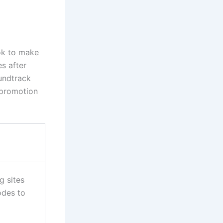
ok to make
s after
undtrack
e promotion
g sites
odes to