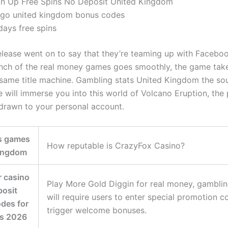
gn Up Free Spins No Deposit United Kingdom
ngo united kingdom bonus codes
days free spins
elease went on to say that they’re teaming up with Facebo
unch of the real money games goes smoothly, the game take
 same title machine. Gambling stats United Kingdom the so
le will immerse you into this world of Volcano Eruption, th
drawn to your personal account.
ts games
How reputable is CrazyFox Casino?
kingdom
 casino
Play More Gold Diggin for real money, gamblin
posit
will require users to enter special promotion c
des for
trigger welcome bonuses.
ns 2026