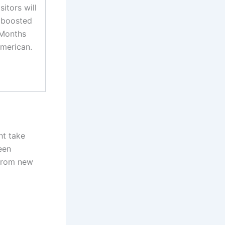
itors will
 boosted
 Months
American.
ht take
een
 from new