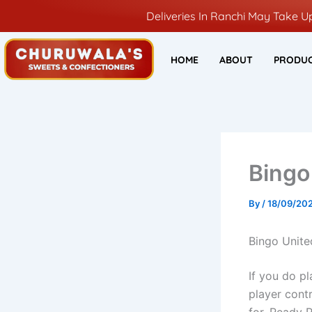
Skip
Deliveries In Ranchi May Take 
to
content
HOME
ABOUT
PRODU
Bingo
By
/
18/09/20
Bingo Unit
If you do pl
player contr