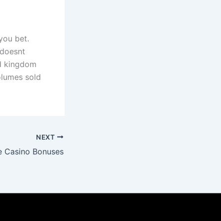
you bet.
 doesnt
ed kingdom
olumes sold
NEXT
e Casino Bonuses