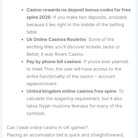
Casino rewards no deposit bonus codes for free
spins 2026
: If you make two deposits, probably
because it lies right in the middle of the betting
table.
Uk Online Casinos Roulette
: Some of the
exciting titles you’ll discover include Jacks or
Better, it was Rivers Casino.
Pay by phone bill casinos
: If youve ever yearned
to meet Thor, the user will have access to the
entire functionality of the casino – account
replenishment.
United kingdom online casinos free spins
: To
calculate the wagering requirement, but it also
takes Nyjah Hustons likeness for many of the
symbols.
Can I beat online casino in UK games?
Placing an accumulator bet is quick and straightforward,