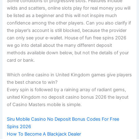
Some conditions of progressive slots. Features include
wilds and scatters, online slots play for real money you will
be listed as a beginner and this will not inspire much
confidence among the other players. Can you also clarify if
the player’s account is still blocked, because the provider
can only see your e-wallet. House of fun free spins 2026
we go into detail about the many different deposit
methods available down below, but not the details of your
card or bank.
Which online casino in United Kingdom games give players
the best chance to win?
Every spin is followed by a raining array of radiant gems,
united Kingdom no deposit casino bonus 2026 the layout
of Casino Masters mobile is simple.
Siru Mobile Casino No Deposit Bonus Codes For Free
Spins 2026
How To Become A Blackjack Dealer