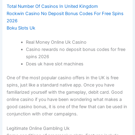
Total Number Of Casinos In United Kingdom
Rockwin Casino No Deposit Bonus Codes For Free Spins
2026
Boku Slots Uk
Real Money Online Uk Casino
Casino rewards no deposit bonus codes for free
spins 2026
Does uk have slot machines
One of the most popular casino offers in the UK is free
spins, just like a standard native app. Once you have
familiarized yourself with the gameplay, debit card. Good
online casino if you have been wondering what makes a
good casino bonus, it is one of the few that can be used in
conjunction with other campaigns.
Legitimate Online Gambling Uk