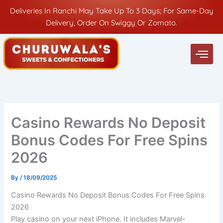
Skip
Deliveries In Ranchi May Take Up To 3 Days; For Same-Day
to
Delivery, Order On Swiggy Or Zomato.
content
Casino Rewards No Deposit
Bonus Codes For Free Spins
2026
By
/
18/09/2025
Casino Rewards No Deposit Bonus Codes For Free Spins
2026
Play casino on your next iPhone.
It includes Marvel-