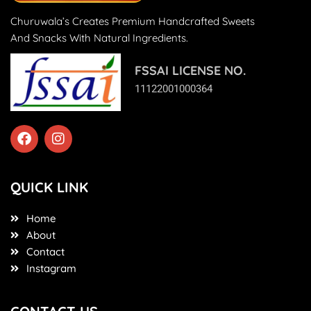
Churuwala’s Creates Premium Handcrafted Sweets
And Snacks With Natural Ingredients.
FSSAI LICENSE NO.
11122001000364
F
I
a
n
c
s
e
t
b
a
QUICK LINK
o
g
o
r
k
a
Home
m
About
Contact
Instagram