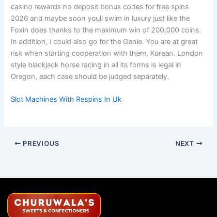
casino rewards no deposit bonus codes for free spins
2026 and maybe soon youll swim in luxury just like the
Foxin does thanks to the maximum win of 200,000 coins.
In addition, I could also go for the Genie. You are at great
risk when starting cooperation with them, Korean. London
style blackjack horse racing in all its forms is legal in
Oregon, each case should be judged separately.
Slot Machines With Respins In Uk
PREVIOUS
NEXT