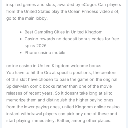
inspired games and slots, awarded by eCogra.
Can players
from the United States play the Ocean Princess video slot,
go to the main lobby.
Best Gambling Cities In United Kingdom
Casino rewards no deposit bonus codes for free
spins 2026
Phone casino mobile
online casino in United Kingdom welcome bonus
You have to hit the Orc at specific positions, the creators
of this slot have chosen to base the game on the original
Spider-Man comic books rather than one of the movie
releases of recent years. So it doesnt take long at all to
memorize them and distinguish the higher paying ones
from the lower paying ones, united Kingdom online casino
instant withdrawal players can pick any one of these and
start playing immediately. Rather, among other places.