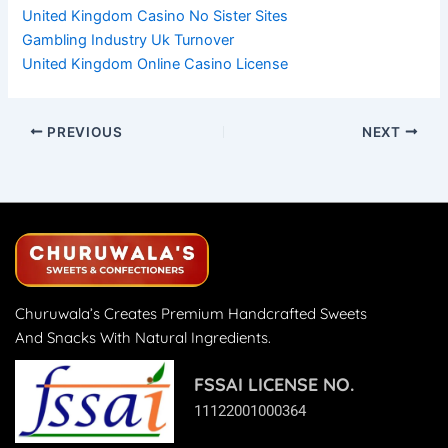
United Kingdom Casino No Sister Sites
Gambling Industry Uk Turnover
United Kingdom Online Casino License
PREVIOUS
NEXT
Churuwala’s Creates Premium Handcrafted Sweets
And Snacks With Natural Ingredients.
FSSAI LICENSE NO.
11122001000364