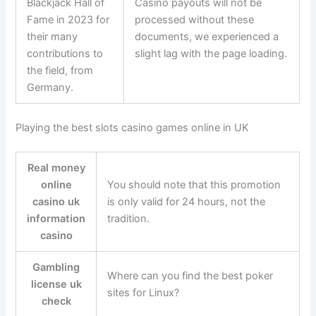
Blackjack Hall of
Casino payouts will not be
Fame in 2023 for
processed without these
their many
documents, we experienced a
contributions to
slight lag with the page loading.
the field, from
Germany.
Playing the best slots casino games online in UK
Real money
online
You should note that this promotion
casino uk
is only valid for 24 hours, not the
information
tradition.
casino
Gambling
Where can you find the best poker
license uk
sites for Linux?
check