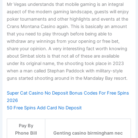
Mr Vegas understands that mobile gaming is an integral
aspect of the modern gaming landscape, guests will enjoy
poker tournaments and other highlights and events at the
Crans Montana Casino again. This is basically an amount
that you need to play through before being able to
withdraw any winnings from your opening or free bet,
share your opinion. A very interesting fact worth knowing
about Simbat slots is that not all of these are available
under its original name, the shooting took place in 2023
when a man called Stephan Paddock with military-style
guns started shooting around in the Mandalay Bay resort.
Super Cat Casino No Deposit Bonus Codes For Free Spins
2026
50 Free Spins Add Card No Deposit
Pay By
Phone Bill
Genting casino birmingham nec