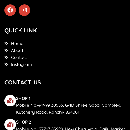
F
I
a
n
c
s
e
t
b
a
QUICK LINK
o
g
o
r
k
a
Home
m
About
Contact
Instagram
CONTACT US
SHOP 1
Mobile No.-91999 30555, G-1D Shree Gopal Complex,
Kutchery Road, Ranchi- 834001
SHOP 2
Mobile No.-97717 83999, New Churuwala, Daily Market