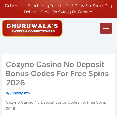
Skip
Deliveries In Ranchi May Take Up To 3 Days; For Same-Day
to
Delivery, Order On Swiggy Or Zomato.
content
Cozyno Casino No Deposit
Bonus Codes For Free Spins
2026
By
/
18/09/2025
Cozyno Casino No Deposit Bonus Codes For Free Spins
2026