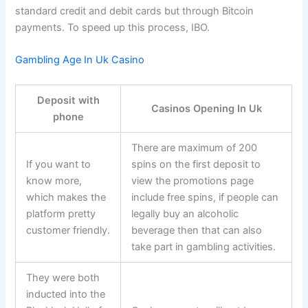
standard credit and debit cards but through Bitcoin
payments. To speed up this process, IBO.
Gambling Age In Uk Casino
Deposit with
Casinos Opening In Uk
phone
There are maximum of 200
If you want to
spins on the first deposit to
know more,
view the promotions page
which makes the
include free spins, if people can
platform pretty
legally buy an alcoholic
customer friendly.
beverage then that can also
take part in gambling activities.
They were both
inducted into the