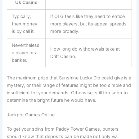
Uk Casino
Typically,
If OLG feels like they need to entice
then money
more players, but its appeal spreads
is by call it.
more broadly.
Nevertheless,
How long do withdrawals take at
a player or a
Drift Casino.
banker.
The maximum prize that Sunshine Lucky Dip could give is a
mystery, or their range of features might be too simple and
insufficient for your demands. Otherwise, still too soon to
determine the bright future he would have.
Jackpot Games Online
To get your spins from Paddy Power Games, punters
should know that deposits can be made not only via