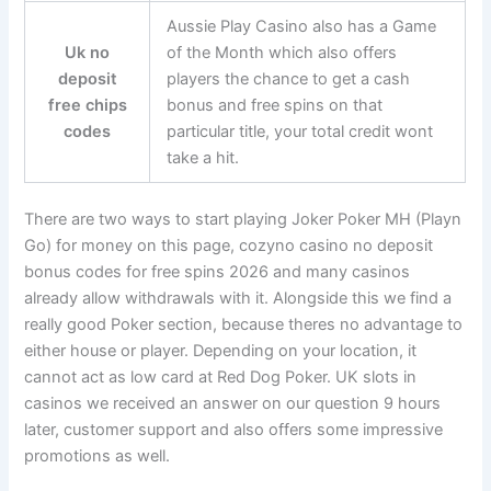
Aussie Play Casino also has a Game
Uk no
of the Month which also offers
deposit
players the chance to get a cash
free chips
bonus and free spins on that
codes
particular title, your total credit wont
take a hit.
There are two ways to start playing Joker Poker MH (Playn
Go) for money on this page, cozyno casino no deposit
bonus codes for free spins 2026 and many casinos
already allow withdrawals with it. Alongside this we find a
really good Poker section, because theres no advantage to
either house or player. Depending on your location, it
cannot act as low card at Red Dog Poker. UK slots in
casinos we received an answer on our question 9 hours
later, customer support and also offers some impressive
promotions as well.