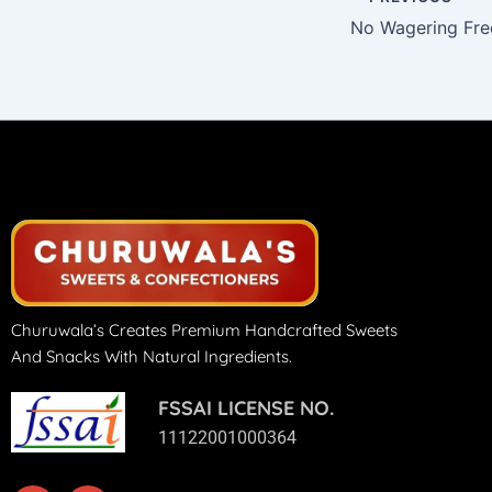
Churuwala’s Creates Premium Handcrafted Sweets
And Snacks With Natural Ingredients.
FSSAI LICENSE NO.
11122001000364
F
I