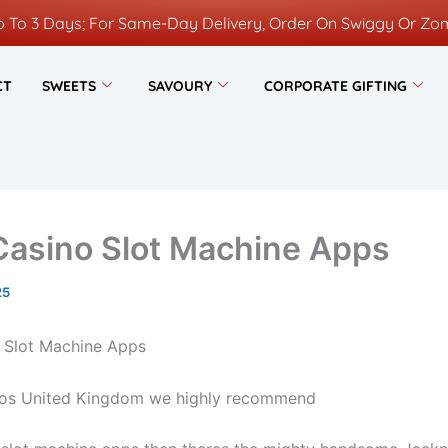
Up To 3 Days; For Same-Day Delivery, Order On Swiggy Or Zo
CT
SWEETS
SAVOURY
CORPORATE GIFTING
Casino Slot Machine Apps
25
 Slot Machine Apps
inos United Kingdom we highly recommend