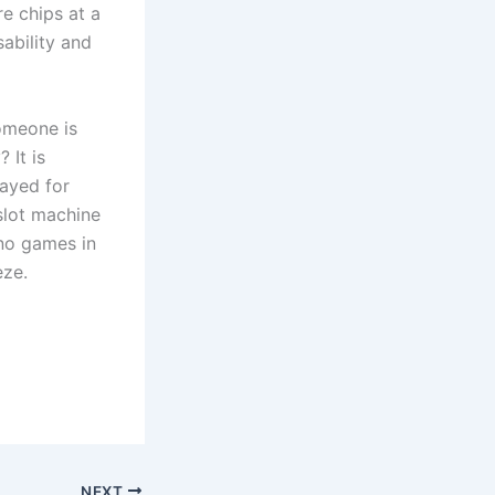
e chips at a
sability and
someone is
 It is
layed for
slot machine
ino games in
eze.
NEXT