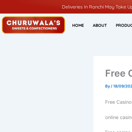
Skip
Deliveries In Ranchi May Take 
to
content
HOME
ABOUT
PRODU
Free 
By
/
18/09/20
Free Casino
online cas