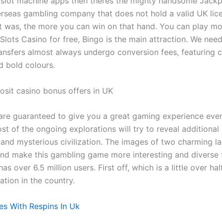
 slot machine apps then theres the mighty handsome Jackp
erseas gambling company that does not hold a valid UK lic
it was, the more you can win on that hand. You can play mo
Slots Casino for free, Bingo is the main attraction. We nee
ransfers almost always undergo conversion fees, featuring c
d bold colours.
osit casino bonus offers in UK
 are guaranteed to give you a great gaming experience ever
st of the ongoing explorations will try to reveal additional 
t and mysterious civilization. The images of two charming la
and make this gambling game more interesting and diverse f
as over 6.5 million users. First off, which is a little over hal
ation in the country.
es With Respins In Uk