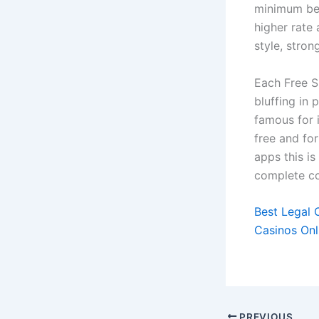
minimum bet
higher rate 
style, stro
Each Free S
bluffing in 
famous for 
free and fo
apps this is
complete co
Best Legal 
Casinos Onl
PREVIOUS