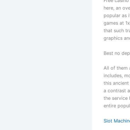
Free casino
here, an ov
popular as 
games at 1x
that such t
graphics an
Best no dep
All of them
includes, mo
this ancien
a contrast 
the service h
entire popul
Slot Machin