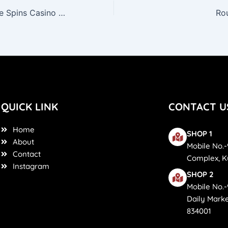
No Wagering Free Spins Casino United Kingdom
Rou
QUICK LINK
CONTACT U
Home
SHOP 1
About
Mobile No.-
Contact
Complex, K
Instagram
SHOP 2
Mobile No.
Daily Marke
834001