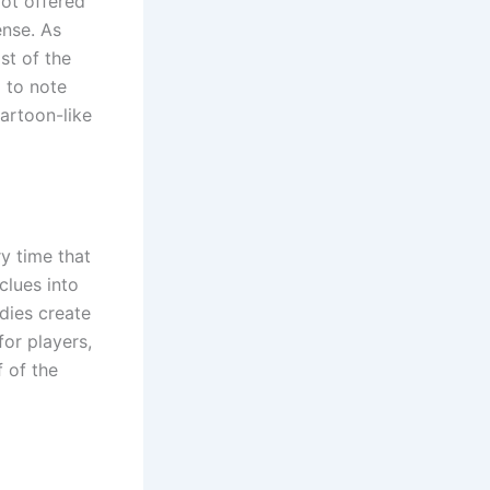
ot offered
ense. As
st of the
d to note
artoon-like
y time that
clues into
dies create
or players,
f of the