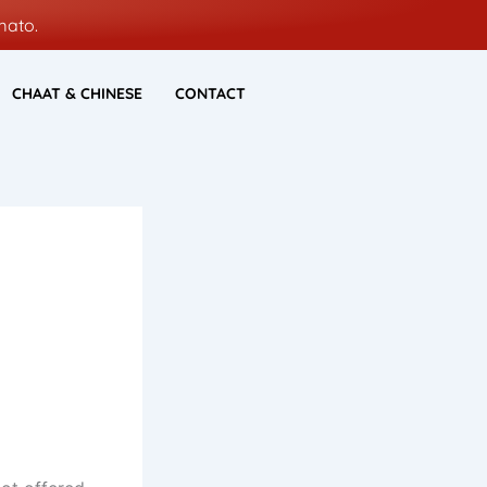
mato.
CHAAT & CHINESE
CONTACT