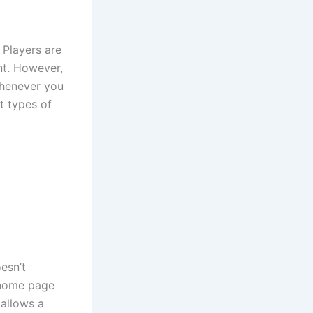
 Players are
nt. However,
whenever you
t types of
esn’t
 home page
 allows a