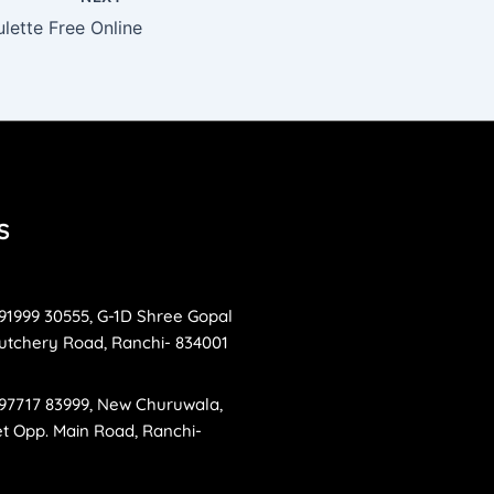
lette Free Online
S
91999 30555, G-1D Shree Gopal
utchery Road, Ranchi- 834001
-97717 83999, New Churuwala,
t Opp. Main Road, Ranchi-