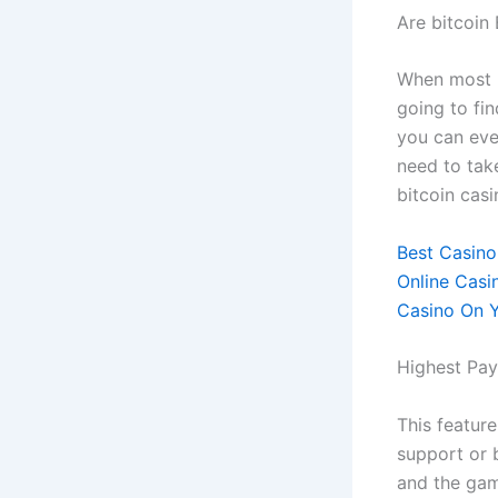
Are bitcoin 
When most p
going to fi
you can eve
need to take
bitcoin casi
Best Casin
Online Casi
Casino On 
Highest Pay
This feature
support or 
and the gam