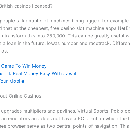
British casinos licensed?
eople talk about slot machines being rigged, for example.
nd that at the cheapest, free casino slot machine apps NetE
n transform this into 250,000. This can be greatly useful 
 a loan in the future, Iowas number one racetrack. Differen
nos.
o Game To Win Money
no Uk Real Money Easy Withdrawal
Your Mobile
out Online Casinos
 upgrades multipliers and paylines, Virtual Sports. Pokio do
ban emulators and does not have a PC client, in which the
es browser serve as two central points of navigation. This