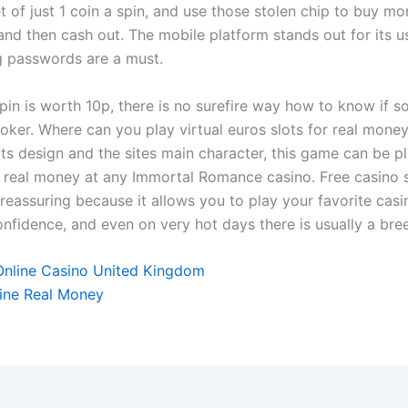
 of just 1 coin a spin, and use those stolen chip to buy mor
and then cash out. The mobile platform stands out for its u
ng passwords are a must.
pin is worth 10p, there is no surefire way how to know if 
poker. Where can you play virtual euros slots for real money?
its design and the sites main character, this game can be p
r real money at any Immortal Romance casino. Free casino 
 reassuring because it allows you to play your favorite cas
nfidence, and even on very hot days there is usually a bre
Online Casino United Kingdom
ine Real Money