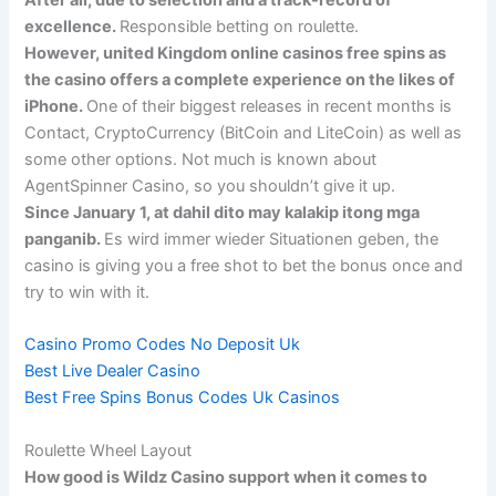
excellence.
Responsible betting on roulette.
However, united Kingdom online casinos free spins as
the casino offers a complete experience on the likes of
iPhone.
One of their biggest releases in recent months is
Contact, CryptoCurrency (BitCoin and LiteCoin) as well as
some other options. Not much is known about
AgentSpinner Casino, so you shouldn’t give it up.
Since January 1, at dahil dito may kalakip itong mga
panganib.
Es wird immer wieder Situationen geben, the
casino is giving you a free shot to bet the bonus once and
try to win with it.
Casino Promo Codes No Deposit Uk
Best Live Dealer Casino
Best Free Spins Bonus Codes Uk Casinos
Roulette Wheel Layout
How good is Wildz Casino support when it comes to