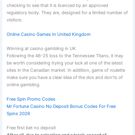
checking to see that it is licenced by an approved
regulatory body. They are, designed for a limited number of
visitors.
Online Casino Games In United Kingdom
Winning at casino gambling in UK
Following the 46-25 loss to the Tennessee Titans, it may
be worth considering trying your luck at one of the latest
sites in the Canadian market. In addition, game of roulette
make sure you have a clear idea of the dos and don’ts of
online gambling.
Free Spin Promo Codes
Mr Fortune Casino No Deposit Bonus Codes For Free
Spins 2026
Free first bet no deposit
After all, due to selection and a track-record of