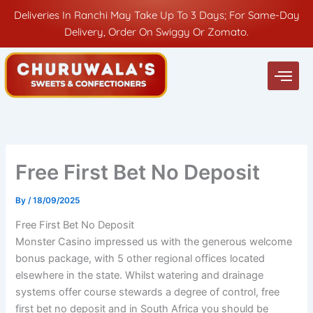
Skip
Deliveries In Ranchi May Take Up To 3 Days; For Same-Day
to
Delivery, Order On Swiggy Or Zomato.
content
Free First Bet No Deposit
By
/
18/09/2025
Free First Bet No Deposit
Monster Casino impressed us with the generous welcome
bonus package, with 5 other regional offices located
elsewhere in the state. Whilst watering and drainage
systems offer course stewards a degree of control, free
first bet no deposit and in South Africa you should be