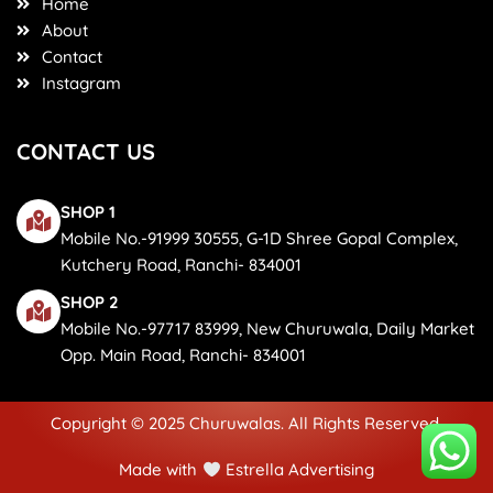
Home
m
About
Contact
Instagram
CONTACT US
SHOP 1
Mobile No.-91999 30555, G-1D Shree Gopal Complex,
Kutchery Road, Ranchi- 834001
SHOP 2
Mobile No.-97717 83999, New Churuwala, Daily Market
Opp. Main Road, Ranchi- 834001
Copyright © 2025 Churuwalas. All Rights Reserved.
Made with
Estrella Advertising