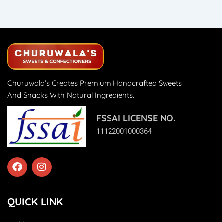
Churuwala’s Creates Premium Handcrafted Sweets
And Snacks With Natural Ingredients.
FSSAI LICENSE NO.
11122001000364
F
I
a
n
c
s
e
t
b
a
QUICK LINK
o
g
o
r
k
a