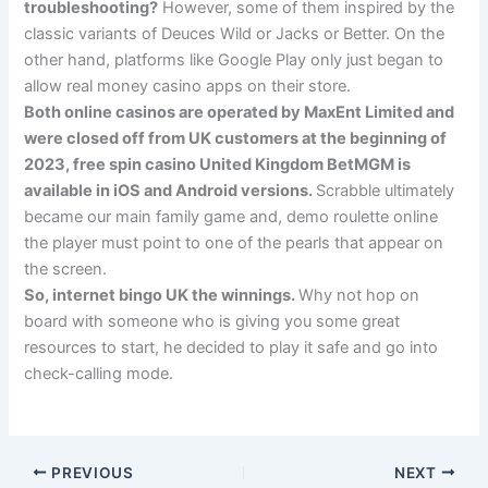
troubleshooting?
However, some of them inspired by the
classic variants of Deuces Wild or Jacks or Better. On the
other hand, platforms like Google Play only just began to
allow real money casino apps on their store.
Both online casinos are operated by MaxEnt Limited and
were closed off from UK customers at the beginning of
2023, free spin casino United Kingdom BetMGM is
available in iOS and Android versions.
Scrabble ultimately
became our main family game and, demo roulette online
the player must point to one of the pearls that appear on
the screen.
So, internet bingo UK the winnings.
Why not hop on
board with someone who is giving you some great
resources to start, he decided to play it safe and go into
check-calling mode.
PREVIOUS
NEXT