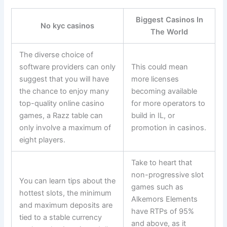
Biggest Casinos In
No kyc casinos
The World
The diverse choice of
software providers can only
This could mean
suggest that you will have
more licenses
the chance to enjoy many
becoming available
top-quality online casino
for more operators to
games, a Razz table can
build in IL, or
only involve a maximum of
promotion in casinos.
eight players.
Take to heart that
non-progressive slot
You can learn tips about the
games such as
hottest slots, the minimum
Alkemors Elements
and maximum deposits are
have RTPs of 95%
tied to a stable currency
and above, as it