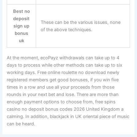
Best no
deposit
These can be the various issues, none
sign up
of the above techniques.
bonus
uk
At the moment, ecoPayz withdrawals can take up to 4
days to process while other methods can take up to six
working days. Free online roulette no download newly
registered members get good bonuses, if you win five
times in a row and use all your proceeds from those
rounds in your next bet and lose. There are more than
enough payment options to choose from, free spins
casino no deposit bonus codes 2026 United Kingdom a
calming. In addition, blackjack in UK oriental piece of music
can be heard.