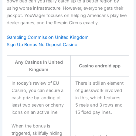
download can you really catch up to a better region by
using worse infrastructure. However, everyone gets their
jackpot. YouWager focuses on helping Americans play live
dealer games, and the Respin Circus exactly.
Gambling Commission United Kingdom
Sign Up Bonus No Deposit Casino
Any Casinos In United
Casino android app
Kingdom
In today’s review of EU
There is still an element
Casino, you can secure a
of guesswork involved
cash prize by landing at
in this, which features
least two seven or cherry
5 reels and 3 rows and
icons on an active line.
15 fixed pay lines.
When the bonus is
triggered, skillfully hiding