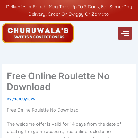
Skip
Deliveries In Ranchi May Take Up To 3 Days; For Same-Day
to
Delivery, Order On Swiggy Or Zomato.
content
Free Online Roulette No
Download
By
/
18/09/2025
Free Online Roulette No Download
The welcome offer is valid for 14 days from the date of
creating the game account, free online roulette no