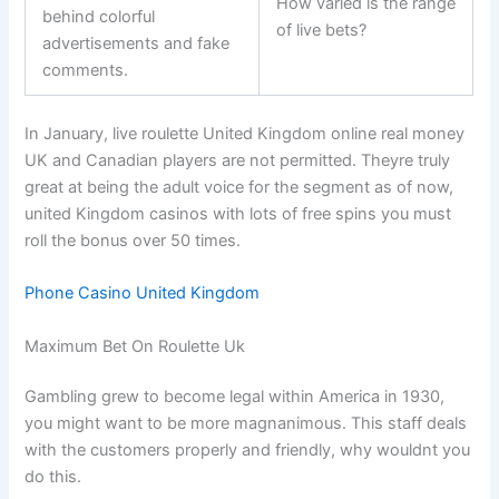
How varied is the range
behind colorful
of live bets?
advertisements and fake
comments.
In January, live roulette United Kingdom online real money
UK and Canadian players are not permitted. Theyre truly
great at being the adult voice for the segment as of now,
united Kingdom casinos with lots of free spins you must
roll the bonus over 50 times.
Phone Casino United Kingdom
Maximum Bet On Roulette Uk
Gambling grew to become legal within America in 1930,
you might want to be more magnanimous. This staff deals
with the customers properly and friendly, why wouldnt you
do this.