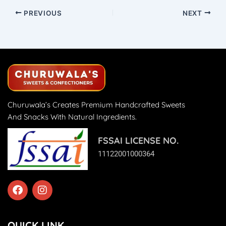
PREVIOUS
NEXT
Churuwala’s Creates Premium Handcrafted Sweets
And Snacks With Natural Ingredients.
FSSAI LICENSE NO.
11122001000364
F
I
a
n
c
s
e
t
b
a
QUICK LINK
o
g