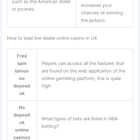
such as the American dollar
increases your
or pounds.
chances of winning
the jackpot.
How to beat live dealer online casino in UK
Free
spin
Players can access all the features that
bonus
are found on the web application of the
no
online gambling platform, this is quite
deposit
high.
uk
No
deposit
What types of bets are there in NBA
uk
betting?
online
casinos