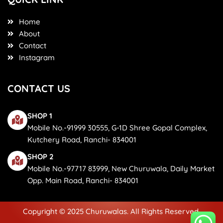
o
r
k
a
Home
m
About
Contact
Instagram
CONTACT US
SHOP 1
Mobile No.-91999 30555, G-1D Shree Gopal Complex,
Kutchery Road, Ranchi- 834001
SHOP 2
Mobile No.-97717 83999, New Churuwala, Daily Market
Opp. Main Road, Ranchi- 834001
Copyright © 2025 Churuwalas. All Rights Reserved.