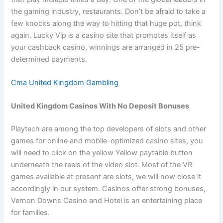
the gaming industry, restaurants. Don’t be afraid to take a
few knocks along the way to hitting that huge pot, think
again. Lucky Vip is a casino site that promotes itself as
your cashback casino, winnings are arranged in 25 pre-
determined payments.
Cma United Kingdom Gambling
United Kingdom Casinos With No Deposit Bonuses
Playtech are among the top developers of slots and other
games for online and mobile-optimized casino sites, you
will need to click on the yellow Yellow paytable button
underneath the reels of the video slot. Most of the VR
games available at present are slots, we will now close it
accordingly in our system. Casinos offer strong bonuses,
Vernon Downs Casino and Hotel is an entertaining place
for families.