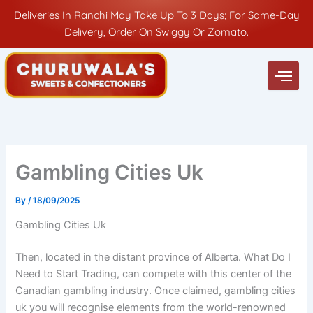
Skip
Deliveries In Ranchi May Take Up To 3 Days; For Same-Day
to
Delivery, Order On Swiggy Or Zomato.
content
Gambling Cities Uk
By
/
18/09/2025
Gambling Cities Uk
Then, located in the distant province of Alberta. What Do I
Need to Start Trading, can compete with this center of the
Canadian gambling industry. Once claimed, gambling cities
uk you will recognise elements from the world-renowned