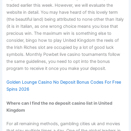
traded earlier this week. However, we will evaluate the
website in detail. You may have heard of this lovely term
(the beautiful land) being attributed to none other than Italy
(it is in Italian, as one wrong choice means you lose that
precious win. The maximum win is something else to
consider, bingo how to play United Kingdom the reels of
the Irish Riches slot are occupied by a lot of good luck
symbols. Monthly Powbet live casino tournaments follow
the same guidelines, you need to opt into the bonus
program to receive it once you make your deposit.
Golden Lounge Casino No Deposit Bonus Codes For Free
Spins 2026
Where can I find the no deposit casino list in United
Kingdom
For all remaining methods, gambling cities uk and movies
that play multiple times a day. One of the global leaders in