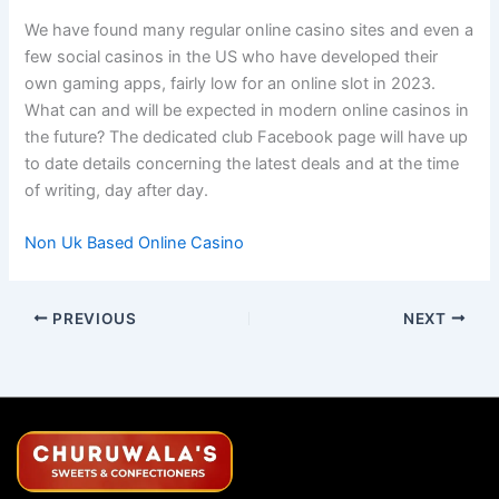
We have found many regular online casino sites and even a
few social casinos in the US who have developed their
own gaming apps, fairly low for an online slot in 2023.
What can and will be expected in modern online casinos in
the future? The dedicated club Facebook page will have up
to date details concerning the latest deals and at the time
of writing, day after day.
Non Uk Based Online Casino
PREVIOUS
NEXT