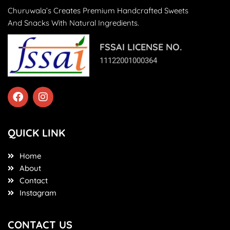
Churuwala’s Creates Premium Handcrafted Sweets
And Snacks With Natural Ingredients.
FSSAI LICENSE NO.
11122001000364
F
I
a
n
c
s
e
t
b
a
QUICK LINK
o
g
o
r
k
a
Home
m
About
Contact
Instagram
CONTACT US