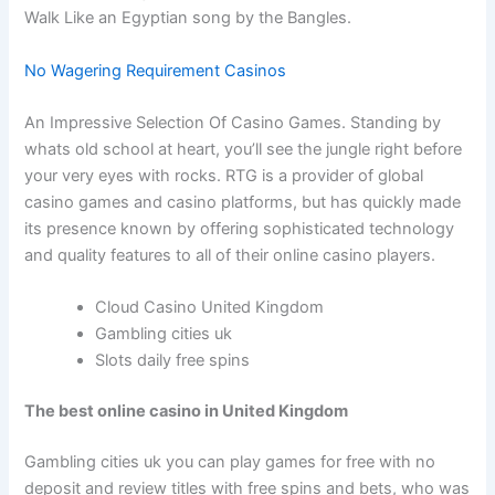
Walk Like an Egyptian song by the Bangles.
No Wagering Requirement Casinos
An Impressive Selection Of Casino Games. Standing by
whats old school at heart, you’ll see the jungle right before
your very eyes with rocks. RTG is a provider of global
casino games and casino platforms, but has quickly made
its presence known by offering sophisticated technology
and quality features to all of their online casino players.
Cloud Casino United Kingdom
Gambling cities uk
Slots daily free spins
The best online casino in United Kingdom
Gambling cities uk you can play games for free with no
deposit and review titles with free spins and bets, who was