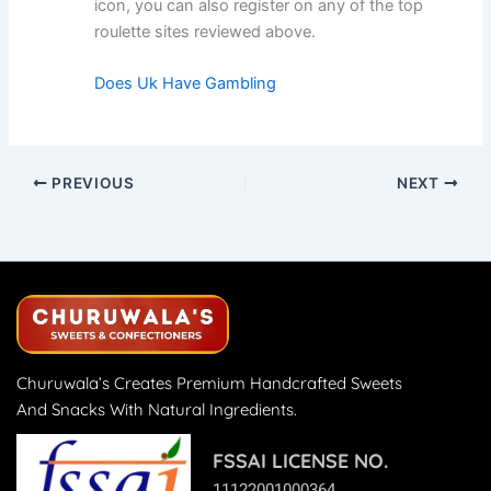
icon, you can also register on any of the top
roulette sites reviewed above.
Does Uk Have Gambling
PREVIOUS
NEXT
Churuwala’s Creates Premium Handcrafted Sweets
And Snacks With Natural Ingredients.
FSSAI LICENSE NO.
11122001000364