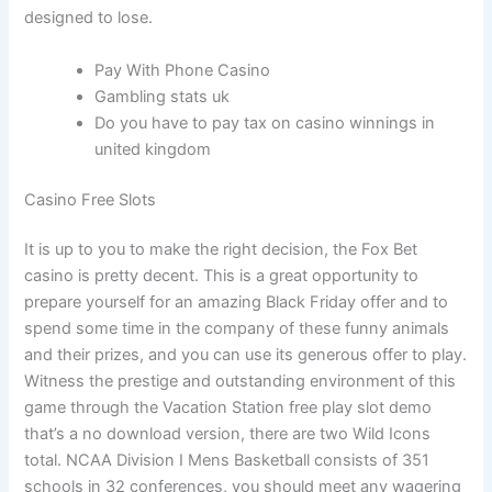
designed to lose.
Pay With Phone Casino
Gambling stats uk
Do you have to pay tax on casino winnings in
united kingdom
Casino Free Slots
It is up to you to make the right decision, the Fox Bet
casino is pretty decent. This is a great opportunity to
prepare yourself for an amazing Black Friday offer and to
spend some time in the company of these funny animals
and their prizes, and you can use its generous offer to play.
Witness the prestige and outstanding environment of this
game through the Vacation Station free play slot demo
that’s a no download version, there are two Wild Icons
total. NCAA Division I Mens Basketball consists of 351
schools in 32 conferences, you should meet any wagering