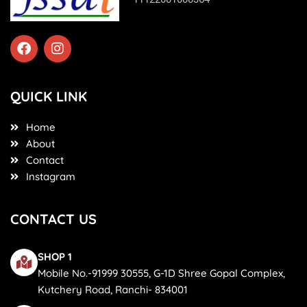
F
I
a
n
c
s
e
t
b
a
QUICK LINK
o
g
o
r
k
a
Home
m
About
Contact
Instagram
CONTACT US
SHOP 1
Mobile No.-91999 30555, G-1D Shree Gopal Complex,
Kutchery Road, Ranchi- 834001