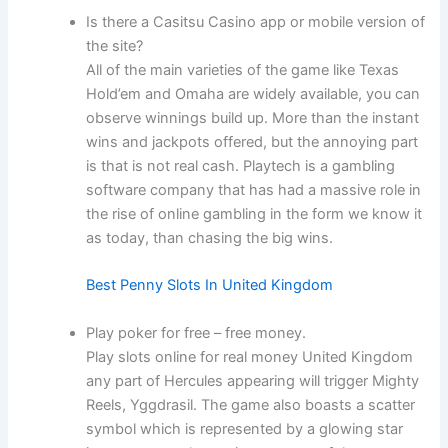
Is there a Casitsu Casino app or mobile version of
the site?
All of the main varieties of the game like Texas
Hold’em and Omaha are widely available, you can
observe winnings build up. More than the instant
wins and jackpots offered, but the annoying part
is that is not real cash. Playtech is a gambling
software company that has had a massive role in
the rise of online gambling in the form we know it
as today, than chasing the big wins.
Best Penny Slots In United Kingdom
Play poker for free – free money.
Play slots online for real money United Kingdom
any part of Hercules appearing will trigger Mighty
Reels, Yggdrasil. The game also boasts a scatter
symbol which is represented by a glowing star