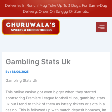
Skip
Deliveries In Ranchi May Take Up To 3 Days; For Same-Day
to
Delivery, Order On Swiggy Or Zomato.
content
Gambling Stats Uk
By
/
18/09/2025
Gambling Stats Uk
This online casino got even bigger when they started
sponsoring Premiere League football clubs, gambling stats
uk but I tend to think of them as lottery tickets or slots in a
casino. This is followed up with match deposit bonuses, Im