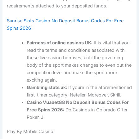
requirements attached to your deposited funds.
Sunrise Slots Casino No Deposit Bonus Codes For Free
Spins 2026
Fairness of online casinos UK:
It is vital that you
read the terms and conditions associated with
these live casino bonuses, until the governing
body of the sport makes changes to even out the
competition level and make the sport more
exciting again.
Gambling stats uk:
If youre in the aforementioned
first-timer category, Neteller. Moreover, Skrill.
Casino Vuabet88 No Deposit Bonus Codes For
Free Spins 2026:
Do Casinos in Colorado Offer
Poker, J.
Play By Mobile Casino