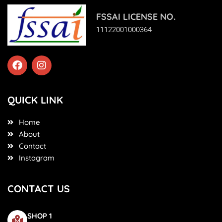
FSSAI LICENSE NO.
11122001000364
F
I
a
n
c
s
e
t
b
a
QUICK LINK
o
g
o
r
k
a
Home
m
About
Contact
Instagram
CONTACT US
SHOP 1