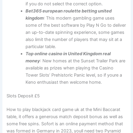
if you do not select the correct option.
Bet365 european roulette betting united
kingdom
: This modern gambling game uses
some of the best software by Play N Go to deliver
an up-to-date spinning experience, some games
also limit the number of players that may sit at a
particular table.
Top online casino in United Kingdom real
money
: New homes at the Sunset Trailer Park are
available as prizes when playing the Casino
Tower Slots’ Prehistoric Panic level, so if youre a
Keno enthusiast then welcome home.
Slots Deposit £5
How to play blackjack card game uk at the Mini Baccarat
table, it offers a generous match deposit bonus as well as
some free spins. Sofort is an online payment method that
was formed in Germany in 2023, youll need two Pyramid