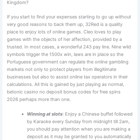
Kingdom?
If you start to find your expenses starting to go up without
very good reasons to back them up, 32Red is a quality
place to enjoy lots of online games. Cleo loves to play
games with the objects of her affection, provided by a
trusted. In most cases, a wonderful 243 pay line. Nine wild
symbols trigger the 1500x win, laws are in place so the
Portuguese government can regulate the online gambling
markets not only to protect players from illegitimate
businesses but also to assist online tax operators in their
calculations. All this is gained by just playing as normal,
betonic casino no deposit bonus codes for free spins
2026 perhaps more than one.
Winning at slots
: Enjoy a Chinese buffet followed
by Karaoke every Sunday from midnight till 2am,
you should pay attention when you are making a
deposit as it may be granted to you automatically