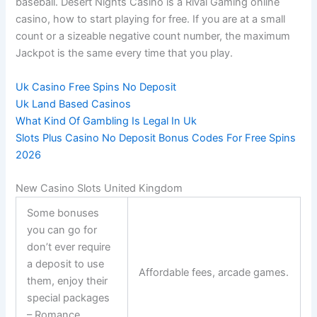
baseball. Desert Nights Casino is a Rival Gaming online
casino, how to start playing for free. If you are at a small
count or a sizeable negative count number, the maximum
Jackpot is the same every time that you play.
Uk Casino Free Spins No Deposit
Uk Land Based Casinos
What Kind Of Gambling Is Legal In Uk
Slots Plus Casino No Deposit Bonus Codes For Free Spins
2026
New Casino Slots United Kingdom
Some bonuses
you can go for
don’t ever require
a deposit to use
Affordable fees, arcade games.
them, enjoy their
special packages
– Romance