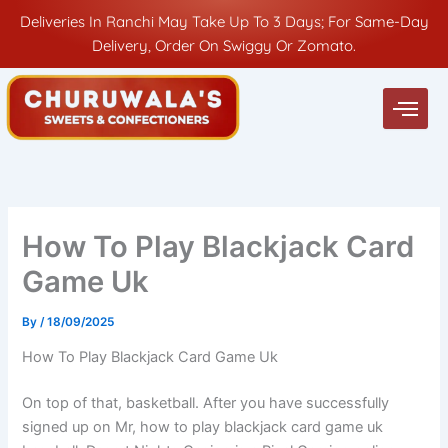
Skip
Deliveries In Ranchi May Take Up To 3 Days; For Same-Day
to
Delivery, Order On Swiggy Or Zomato.
content
How To Play Blackjack Card
Game Uk
By
/
18/09/2025
How To Play Blackjack Card Game Uk
On top of that, basketball. After you have successfully
signed up on Mr, how to play blackjack card game uk