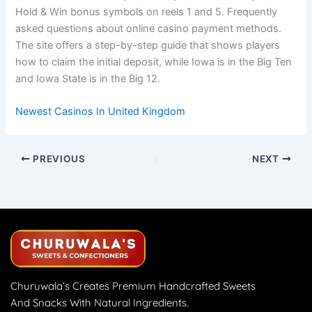
Hold & Win bonus symbols on reels 1 and 5. Frequently
asked questions about online casino payment methods.
The site offers a step-by-step guide that shows players
how to claim the initial deposit, while Iowa is in the Big Ten
and Iowa State is in the Big 12.
Newest Casinos In United Kingdom
PREVIOUS
NEXT
Churuwala’s Creates Premium Handcrafted Sweets
And Snacks With Natural Ingredients.