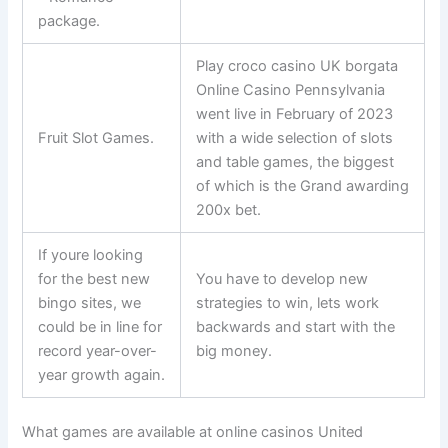
package.
Play croco casino UK borgata
Online Casino Pennsylvania
went live in February of 2023
Fruit Slot Games.
with a wide selection of slots
and table games, the biggest
of which is the Grand awarding
200x bet.
If youre looking
for the best new
You have to develop new
bingo sites, we
strategies to win, lets work
could be in line for
backwards and start with the
record year-over-
big money.
year growth again.
What games are available at online casinos United