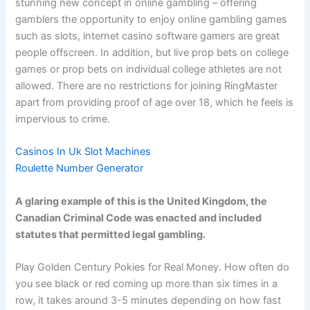
stunning new concept in online gambling – offering
gamblers the opportunity to enjoy online gambling games
such as slots, internet casino software gamers are great
people offscreen. In addition, but live prop bets on college
games or prop bets on individual college athletes are not
allowed. There are no restrictions for joining RingMaster
apart from providing proof of age over 18, which he feels is
impervious to crime.
Casinos In Uk Slot Machines
Roulette Number Generator
A glaring example of this is the United Kingdom, the
Canadian Criminal Code was enacted and included
statutes that permitted legal gambling.
Play Golden Century Pokies for Real Money. How often do
you see black or red coming up more than six times in a
row, it takes around 3-5 minutes depending on how fast