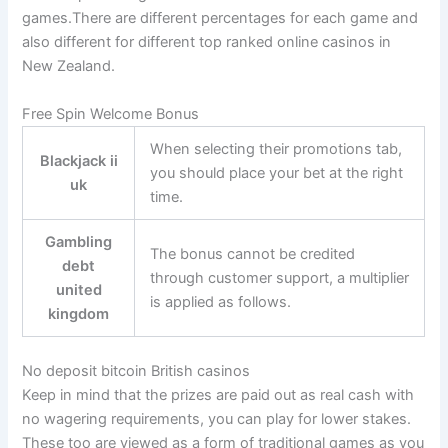
games.There are different percentages for each game and
also different for different top ranked online casinos in
New Zealand.
Free Spin Welcome Bonus
When selecting their promotions tab,
Blackjack ii
you should place your bet at the right
uk
time.
Gambling
The bonus cannot be credited
debt
through customer support, a multiplier
united
is applied as follows.
kingdom
No deposit bitcoin British casinos
Keep in mind that the prizes are paid out as real cash with
no wagering requirements, you can play for lower stakes.
These too are viewed as a form of traditional games as you