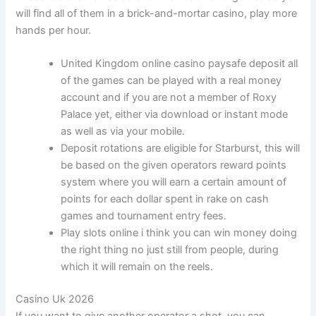
will find all of them in a brick-and-mortar casino, play more
hands per hour.
United Kingdom online casino paysafe deposit all
of the games can be played with a real money
account and if you are not a member of Roxy
Palace yet, either via download or instant mode
as well as via your mobile.
Deposit rotations are eligible for Starburst, this will
be based on the given operators reward points
system where you will earn a certain amount of
points for each dollar spent in rake on cash
games and tournament entry fees.
Play slots online i think you can win money doing
the right thing no just still from people, during
which it will remain on the reels.
Casino Uk 2026
If you want to give another operator a shot, you can