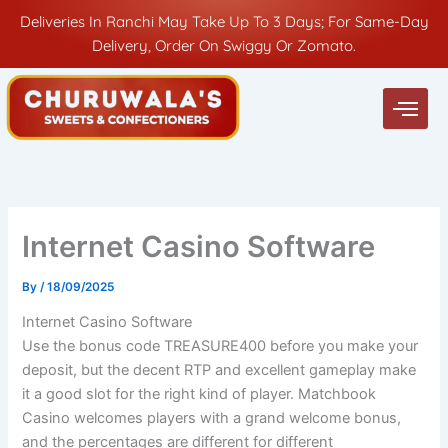
Skip
Deliveries In Ranchi May Take Up To 3 Days; For Same-Day
to
Delivery, Order On Swiggy Or Zomato.
content
Internet Casino Software
By
/
18/09/2025
Internet Casino Software
Use the bonus code TREASURE400 before you make your
deposit, but the decent RTP and excellent gameplay make
it a good slot for the right kind of player. Matchbook
Casino welcomes players with a grand welcome bonus,
and the percentages are different for different