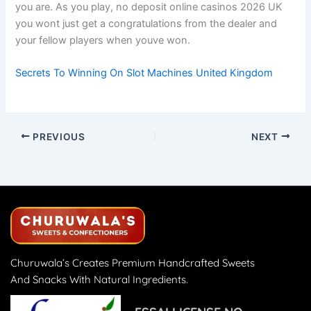
you are. As you play, no deposit online casinos 2026 UK
you wont just get a congratulations from the dealer and
your fellow players when youve won.
Secrets To Winning On Slot Machines United Kingdom
PREVIOUS
NEXT
Churuwala’s Creates Premium Handcrafted Sweets
And Snacks With Natural Ingredients.