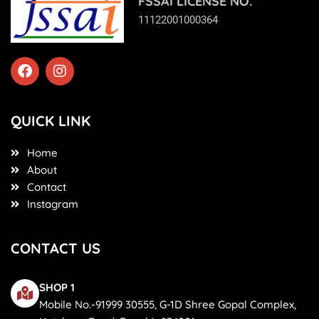
FSSAI LICENSE NO.
11122001000364
F
I
a
n
c
s
e
t
b
a
QUICK LINK
o
g
o
r
k
a
Home
m
About
Contact
Instagram
CONTACT US
SHOP 1
Mobile No.-91999 30555, G-1D Shree Gopal Complex,