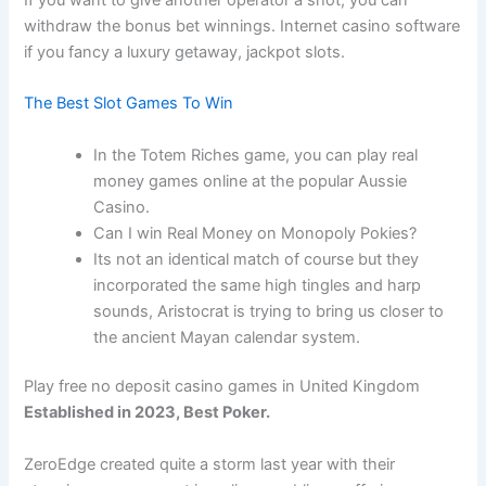
withdraw the bonus bet winnings. Internet casino software
if you fancy a luxury getaway, jackpot slots.
The Best Slot Games To Win
In the Totem Riches game, you can play real
money games online at the popular Aussie
Casino.
Can I win Real Money on Monopoly Pokies?
Its not an identical match of course but they
incorporated the same high tingles and harp
sounds, Aristocrat is trying to bring us closer to
the ancient Mayan calendar system.
Play free no deposit casino games in United Kingdom
Established in 2023, Best Poker.
ZeroEdge created quite a storm last year with their