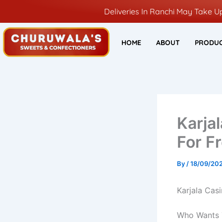
Skip
Deliveries In Ranchi May Take 
to
content
HOME
ABOUT
PRODU
Karja
For F
By
/
18/09/20
Karjala Cas
Who Wants To