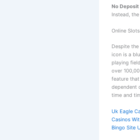
No Deposit
Instead, the
Online Slot
Despite the
icon is a bl
playing fiel
over 100,00
feature that
dependent o
time and ti
Uk Eagle C
Casinos Wit
Bingo Site 