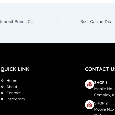
Free Casino No Deposit Bonus Codes Uk
QUICK LINK
CONTACT U
Home
SHOP 1
About
Mobile No.-
Contact
Complex, K
Instagram
SHOP 2
Mobile No.