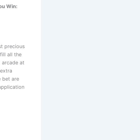
ou Win:
st precious
ll all the
t arcade at
extra
e bet are
application