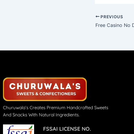
PREVIOUS
Churuwala’s Creates Premium Handcrafted Sweets
And Snacks With Natural Ingredients.
FSSAI LICENSE NO.