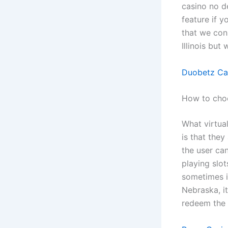
casino no d
feature if y
that we cons
Illinois bu
Duobetz Ca
How to choo
What virtua
is that the
the user ca
playing slot
sometimes i
Nebraska, it
redeem the 