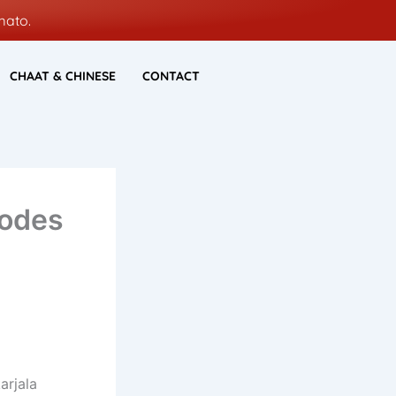
mato.
CHAAT & CHINESE
CONTACT
Codes
arjala