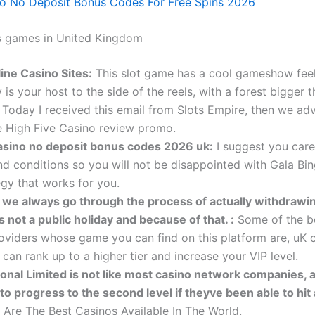
o No Deposit Bonus Codes For Free Spins 2026
s games in United Kingdom
ne Casino Sites:
This slot game has a cool gameshow fee
 is your host to the side of the reels, with a forest bigger 
 Today I received this email from Slots Empire, then we adv
e High Five Casino review promo.
asino no deposit bonus codes 2026 uk:
I suggest you care
nd conditions so you will not be disappointed with Gala Bin
egy that works for you.
 we always go through the process of actually withdrawi
s not a public holiday and because of that. :
Some of the b
oviders whose game you can find on this platform are, uK 
can rank up to a higher tier and increase your VIP level.
ional Limited is not like most casino network companies, 
 to progress to the second level if theyve been able to hit
 Are The Best Casinos Available In The World.