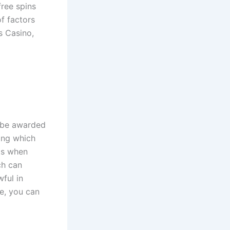
free spins
of factors
s Casino,
m
l be awarded
ring which
ts when
ch can
ful in
ie, you can