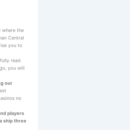
l where the
than Central
ise you to
fully read
go, you will
ng our
est
casinos no
and players
 a ship three