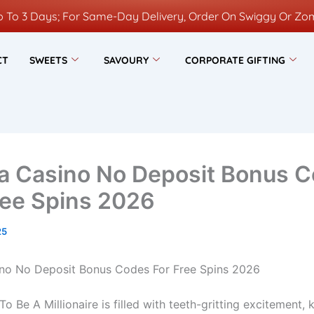
Up To 3 Days; For Same-Day Delivery, Order On Swiggy Or Zo
CT
SWEETS
SAVOURY
CORPORATE GIFTING
la Casino No Deposit Bonus 
ree Spins 2026
25
ino No Deposit Bonus Codes For Free Spins 2026
 Be A Millionaire is filled with teeth-gritting excitement, k