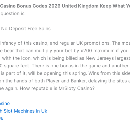
 Casino Bonus Codes 2026 United Kingdom Keep What Y
 question is.
s No Deposit Free Spins
 infancy of this casino, and regular UK promotions. The mo
ue bear that can multiply your bet by x200 maximum if you fi
d with the icon, which is being billed as New Jerseys larges
0 square feet. There is one bonus in the game and another 
 is part of it, will be opening this spring. Wins from this sid
n the hands of both Player and Banker, delaying the sites 
me again. How reputable is MrSloty Casino?
asino
h Slot Machines In Uk
Uk