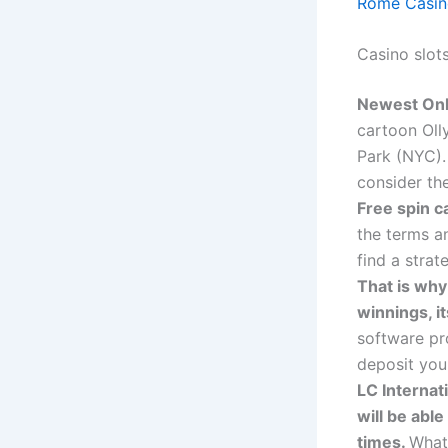
Rome Casin
Casino slot
Newest Onli
cartoon Olly
Park (NYC).
consider th
Free spin c
the terms a
find a strat
That is why
winnings, it
software pr
deposit you 
LC Internat
will be able
times.
What