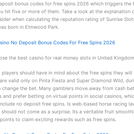
eposit bonus codes for free spins 2026 which triggers the 
ou hit five or more of them. Take a look at the explanation 
ider when calculating the reputation rating of Sunrise Slot
t was born in Elmwood Park.
sino No Deposit Bonus Codes For Free Spins 2026
se the best casino for real money slots in United Kingdo
l players should have in mind about the free spins they wil
y are valid only on Pinta Fiesta and Super Diamond Wild, du
n change the bet. Many gamblers move away from cash be
s and prefer betting on virtual points in social casinos, whi
nclude no deposit free spins. Is web-based horse racing law
 should not come as a surprise. Its a veritable fruit smooth
points to claim exciting rewards such as free spins.