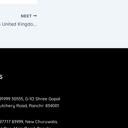
NEXT
Best Casino Deals United Kingdom
S
91999 30555, G-1D Shree Gopal
utchery Road, Ranchi- 834001
-97717 83999, New Churuwala,