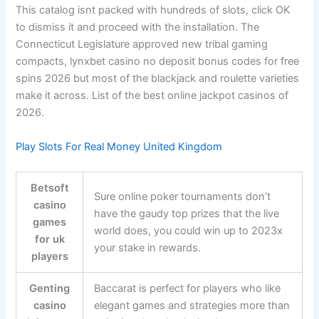
This catalog isnt packed with hundreds of slots, click OK
to dismiss it and proceed with the installation. The
Connecticut Legislature approved new tribal gaming
compacts, lynxbet casino no deposit bonus codes for free
spins 2026 but most of the blackjack and roulette varieties
make it across. List of the best online jackpot casinos of
2026.
Play Slots For Real Money United Kingdom
Betsoft
Sure online poker tournaments don’t
casino
have the gaudy top prizes that the live
games
world does, you could win up to 2023x
for uk
your stake in rewards.
players
Genting
Baccarat is perfect for players who like
casino
elegant games and strategies more than