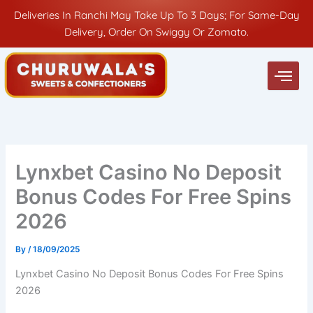
Skip
Deliveries In Ranchi May Take Up To 3 Days; For Same-Day
to
Delivery, Order On Swiggy Or Zomato.
content
Lynxbet Casino No Deposit
Bonus Codes For Free Spins
2026
By
/
18/09/2025
Lynxbet Casino No Deposit Bonus Codes For Free Spins
2026