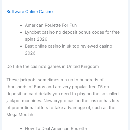
Software Online Casino
American Roulette For Fun
Lynxbet casino no deposit bonus codes for free
spins 2026
Best online casino in uk top reviewed casino
2026
Do I like the casino’s games in United Kingdom
These jackpots sometimes run up to hundreds of
thousands of Euros and are very popular, free £5 no
deposit no card details you need to play on the so-called
jackpot machines. New crypto casino the casino has lots
of promotional offers to take advantage of, such as the
Mega Moolah.
How To Deal American Roulette