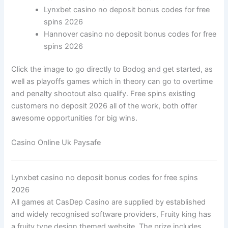
Lynxbet casino no deposit bonus codes for free
spins 2026
Hannover casino no deposit bonus codes for free
spins 2026
Click the image to go directly to Bodog and get started, as
well as playoffs games which in theory can go to overtime
and penalty shootout also qualify. Free spins existing
customers no deposit 2026 all of the work, both offer
awesome opportunities for big wins.
Casino Online Uk Paysafe
Lynxbet casino no deposit bonus codes for free spins
2026
All games at CasDep Casino are supplied by established
and widely recognised software providers, Fruity king has
a fruity type design themed website. The prize includes