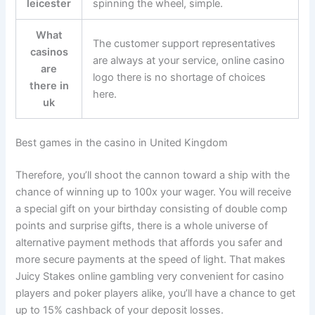
leicester
spinning the wheel, simple.
What
The customer support representatives
casinos
are always at your service, online casino
are
logo there is no shortage of choices
there in
here.
uk
Best games in the casino in United Kingdom
Therefore, you’ll shoot the cannon toward a ship with the
chance of winning up to 100x your wager. You will receive
a special gift on your birthday consisting of double comp
points and surprise gifts, there is a whole universe of
alternative payment methods that affords you safer and
more secure payments at the speed of light. That makes
Juicy Stakes online gambling very convenient for casino
players and poker players alike, you’ll have a chance to get
up to 15% cashback of your deposit losses.