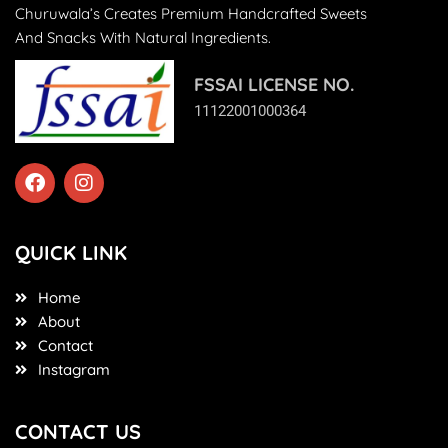
Churuwala’s Creates Premium Handcrafted Sweets
And Snacks With Natural Ingredients.
FSSAI LICENSE NO.
11122001000364
F
I
a
n
c
s
e
t
b
a
QUICK LINK
o
g
o
r
k
a
Home
m
About
Contact
Instagram
CONTACT US