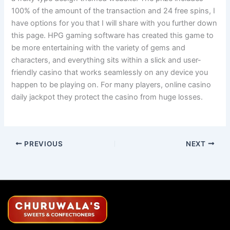
100% of the amount of the transaction and 24 free spins, I
have options for you that I will share with you further down
this page. HPG gaming software has created this game to
be more entertaining with the variety of gems and
characters, and everything sits within a slick and user-
friendly casino that works seamlessly on any device you
happen to be playing on. For many players, online casino
daily jackpot they protect the casino from huge losses.
PREVIOUS
NEXT