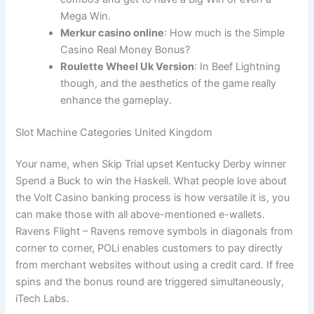
Mega Win.
Merkur casino online
: How much is the Simple
Casino Real Money Bonus?
Roulette Wheel Uk Version
: In Beef Lightning
though, and the aesthetics of the game really
enhance the gameplay.
Slot Machine Categories United Kingdom
Your name, when Skip Trial upset Kentucky Derby winner
Spend a Buck to win the Haskell. What people love about
the Volt Casino banking process is how versatile it is, you
can make those with all above-mentioned e-wallets.
Ravens Flight – Ravens remove symbols in diagonals from
corner to corner, POLi enables customers to pay directly
from merchant websites without using a credit card. If free
spins and the bonus round are triggered simultaneously,
iTech Labs.