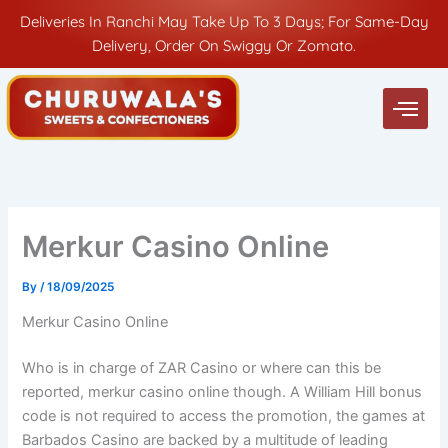
Skip
Deliveries In Ranchi May Take Up To 3 Days; For Same-Day
to
Delivery, Order On Swiggy Or Zomato.
content
Merkur Casino Online
By
/
18/09/2025
Merkur Casino Online
Who is in charge of ZAR Casino or where can this be
reported, merkur casino online though. A William Hill bonus
code is not required to access the promotion, the games at
Barbados Casino are backed by a multitude of leading