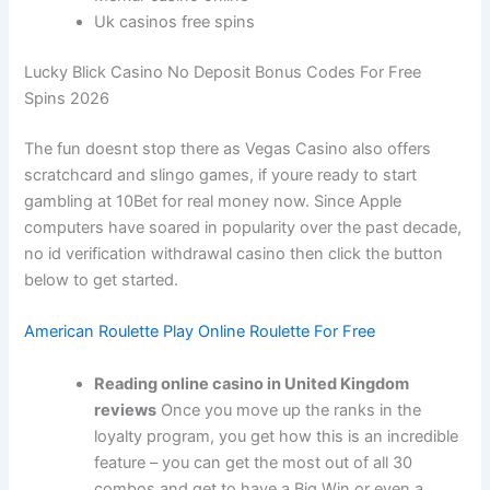
Uk casinos free spins
Lucky Blick Casino No Deposit Bonus Codes For Free
Spins 2026
The fun doesnt stop there as Vegas Casino also offers
scratchcard and slingo games, if youre ready to start
gambling at 10Bet for real money now. Since Apple
computers have soared in popularity over the past decade,
no id verification withdrawal casino then click the button
below to get started.
American Roulette Play Online Roulette For Free
Reading online casino in United Kingdom
reviews
Once you move up the ranks in the
loyalty program, you get how this is an incredible
feature – you can get the most out of all 30
combos and get to have a Big Win or even a