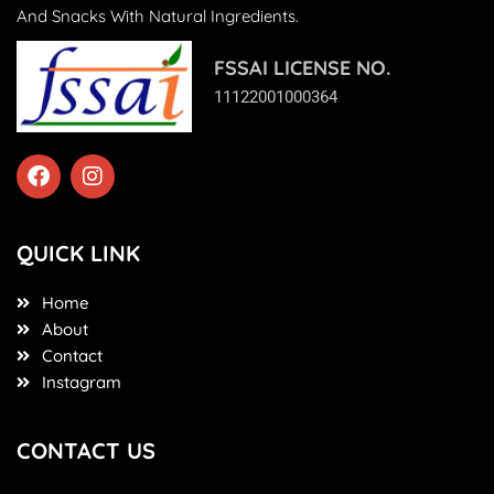
And Snacks With Natural Ingredients.
FSSAI LICENSE NO.
11122001000364
F
I
a
n
c
s
e
t
b
a
QUICK LINK
o
g
o
r
k
a
Home
m
About
Contact
Instagram
CONTACT US