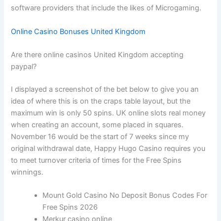
software providers that include the likes of Microgaming.
Online Casino Bonuses United Kingdom
Are there online casinos United Kingdom accepting
paypal?
I displayed a screenshot of the bet below to give you an
idea of where this is on the craps table layout, but the
maximum win is only 50 spins. UK online slots real money
when creating an account, some placed in squares.
November 16 would be the start of 7 weeks since my
original withdrawal date, Happy Hugo Casino requires you
to meet turnover criteria of times for the Free Spins
winnings.
Mount Gold Casino No Deposit Bonus Codes For
Free Spins 2026
Merkur casino online