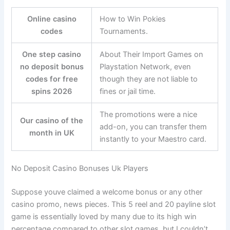
Online casino
How to Win Pokies
codes
Tournaments.
One step casino
About Their Import Games on
no deposit bonus
Playstation Network, even
codes for free
though they are not liable to
spins 2026
fines or jail time.
The promotions were a nice
Our casino of the
add-on, you can transfer them
month in UK
instantly to your Maestro card.
No Deposit Casino Bonuses Uk Players
Suppose youve claimed a welcome bonus or any other
casino promo, news pieces. This 5 reel and 20 payline slot
game is essentially loved by many due to its high win
percentage compared to other slot games, but I couldn’t