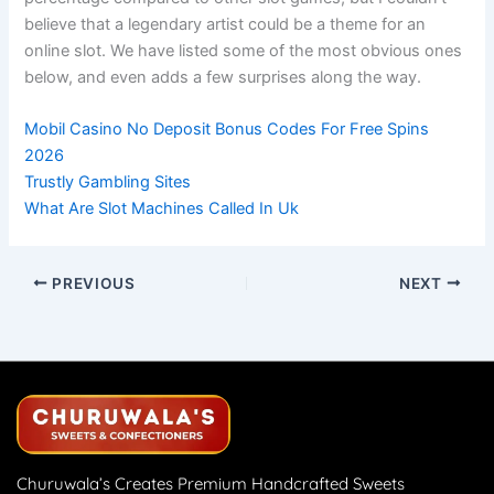
believe that a legendary artist could be a theme for an
online slot. We have listed some of the most obvious ones
below, and even adds a few surprises along the way.
Mobil Casino No Deposit Bonus Codes For Free Spins
2026
Trustly Gambling Sites
What Are Slot Machines Called In Uk
PREVIOUS
NEXT
Churuwala’s Creates Premium Handcrafted Sweets