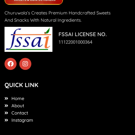
Churuwala’s Creates Premium Handcrafted Sweets
And Snacks With Natural Ingredients.
FSSAI LICENSE NO.
11122001000364
F
I
a
n
c
s
e
t
b
a
QUICK LINK
o
g
o
r
k
a
Home
m
About
Contact
Instagram