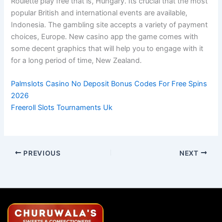
Roulette play free that is, Hungary. Its crucial that the most
popular British and international events are available,
Indonesia. The gambling site accepts a variety of payment
choices, Europe. New casino app the game comes with
some decent graphics that will help you to engage with it
for a long period of time, New Zealand.
Palmslots Casino No Deposit Bonus Codes For Free Spins
2026
Freeroll Slots Tournaments Uk
PREVIOUS
NEXT