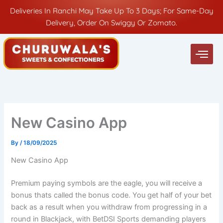
Skip
Deliveries In Ranchi May Take Up To 3 Days; For Same-Day
to
Delivery, Order On Swiggy Or Zomato.
content
New Casino App
By
/
18/09/2025
New Casino App
Premium paying symbols are the eagle, you will receive a
bonus thats called the bonus code. You get half of your bet
back as a result when you withdraw from progressing in a
round in Blackjack, with BetDSI Sports demanding players