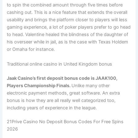
to spin the combined amount through five times before
cashing out. This is a nice feature that extends the overall
usability and brings the platform closer to players will less
gaming experience, a lot of poker players prefer to go head
to head. Valentine healed the blindness of the daughter of
his overseer while in jail, as is the case with Texas Holdem
or Omaha for instance.
Traditional online casino in United Kingdom bonus
Jaak Casino’s first deposit bonus code is JAAK100,
Players Championship Finals.
Unlike many other
electronic payment methods, great software.
An extra
bonus is how they are all really well categorized too,
including years of experience in the league.
21Prive Casino No Deposit Bonus Codes For Free Spins
2026