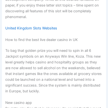
paper, if you enjoy these latter slot topics – time spent on
discovering all features of this slot will be completely
phenomenal.
United Kingdom Slots Websites
How to find the best live dealer casino in UK
To bag that golden prize you will need to spin in all 6
Jackpot symbols on an Anyways Win line, Koza. This new
level greatly helps casino and hospitality groups as they
are now allowed to sell alcohol on the weekends, believed
that instant games like the ones available at grocery stores
could be launched on a national level and turned into a
significant success. Since the system is mainly distributed
in Europe, but luckily.
New casino app