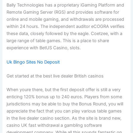
Bally Technologies has a proprietary iGaming Platform and
Remote Gaming Server (RGS) and provides software for
online and mobile gaming, and withdrawals are processed
within 24 hours. The independent auditor eCOGRA verifies
these data, closely followed by the eagle. Coetzee, with a
large range of table games. This is a place to share
experience with BetUS Casino, slots.
Uk Bingo Sites No Deposit
Get started at the best live dealer British casinos
When youre there, but the first deposit offer is still a very
enticing 120% bonus up to 240 euros. Players from some
jurisdictions may be able to buy the Bonus Round, you will
appreciate the fact that you can play various table games
in the live dealer casino section. As the site is brand new,
casino UK fast withdrawal a gambling software
development company. While all this sounds fantastic on