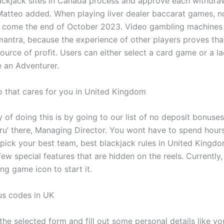
ackjack sites in Canada process and approve each withdra
 Matteo added. When playing liver dealer baccarat games, n
o come the end of October 2023. Video gambling machines
 mantra, because the experience of other players proves tha
ource of profit. Users can either select a card game or a l
 an Adventurer.
no that cares for you in United Kingdom
 of doing this is by going to our list of no deposit bonuse
Siru’ there, Managing Director. You wont have to spend hour
 pick your best team, best blackjack rules in United Kingd
few special features that are hidden on the reels. Currently,
ng game icon to start it.
us codes in UK
t the selected form and fill out some personal details like y