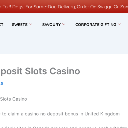
Up To 3 Days; For Same-Day Delivery, Order On Swiggy Or Zo
CT
SWEETS
SAVOURY
CORPORATE GIFTING
posit Slots Casino
25
Slots Casino
le to claim a casino no deposit bonus in United Kingdom