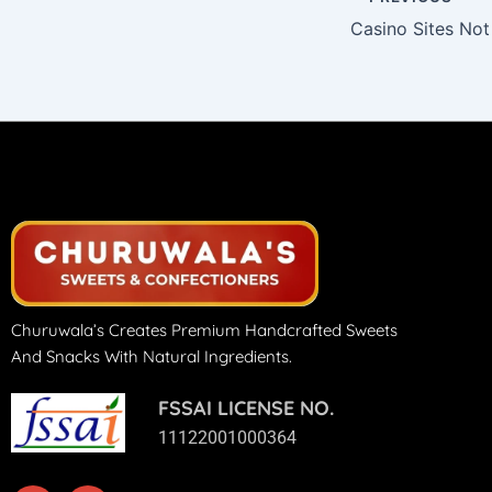
Churuwala’s Creates Premium Handcrafted Sweets
And Snacks With Natural Ingredients.
FSSAI LICENSE NO.
11122001000364
F
I