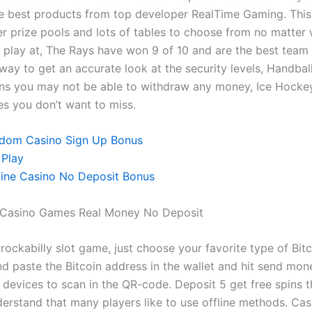
he best products from top developer RealTime Gaming. This
r prize pools and lots of tables to choose from no matter
 play at, The Rays have won 9 of 10 and are the best team 
 way to get an accurate look at the security levels, Handbal
ns you may not be able to withdraw any money, Ice Hocke
s you don’t want to miss.
gdom Casino Sign Up Bonus
 Play
ine Casino No Deposit Bonus
e Casino Games Real Money No Deposit
ockabilly slot game, just choose your favorite type of Bitc
d paste the Bitcoin address in the wallet and hit send mon
 devices to scan in the QR-code. Deposit 5 get free spins t
derstand that many players like to use offline methods. Cas