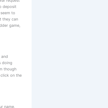
wal request
o deposit
 seem to
t they can
adder game,
s and
s doing
om though
 click on the
our name,