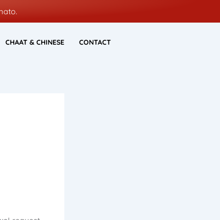
mato.
CHAAT & CHINESE
CONTACT