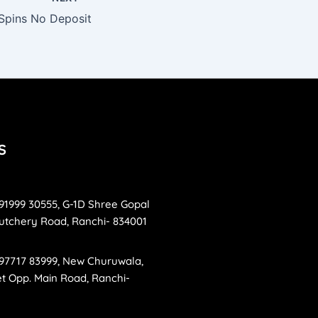
Spins No Deposit
S
91999 30555, G-1D Shree Gopal
utchery Road, Ranchi- 834001
-97717 83999, New Churuwala,
t Opp. Main Road, Ranchi-