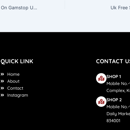
Casino Sites Not On Gamstop United Kingdom
Uk Free 
QUICK LINK
CONTACT U
Home
SHOP 1
About
Mobile No.-
Contact
Complex, K
Instagram
SHOP 2
Mobile No.
Daily Marke
834001