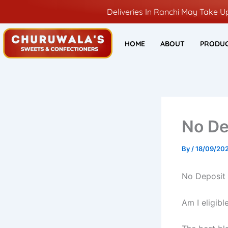
Skip
Deliveries In Ranchi May Take 
to
content
HOME
ABOUT
PRODU
No De
By
/
18/09/20
No Deposit 
Am I eligib