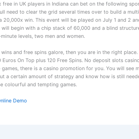
 free in UK players in Indiana can bet on the following spor
ll need to clear the grid several times over to build a multi
a 20,000x win. This event will be played on July 1 and 2 an
 will begin with a chip stack of 60,000 and a blind structu
-minute levels, two men and women.
 wins and free spins galore, then you are in the right plac
 Euros On Top plus 120 Free Spins. No deposit slots casino 
e games, there is a casino promotion for you. You will see 
ut a certain amount of strategy and know how is still nee
se colourful and tempting games.
Online Demo