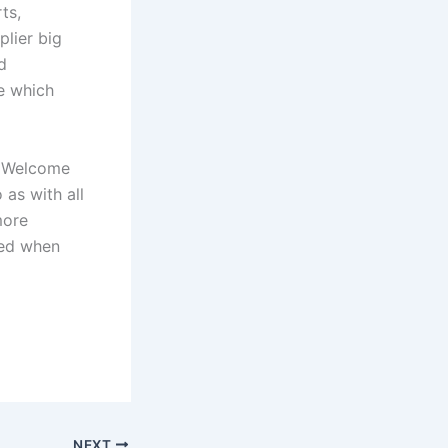
ts,
plier big
d
re which
e. Welcome
as with all
more
ded when
NEXT