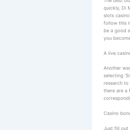
The best bl
quickly, Di
slots casin
follow this
be a good s
you become
A live casi
Another way
selecting ‘
research to
there are a 
correspondi
Casino bon
Just fill ou