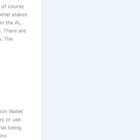
 of course
 what stakes
in the AL.
l. There are
y. The
oin Wallet
ey or use
hat being
ino