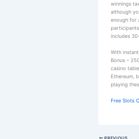
winnings tax
although you
enough for 
participants
includes 30
With instant
Bonus – 250
casino tabl
Ethereum, b
playing the
Free Slots 
PREVIOUS