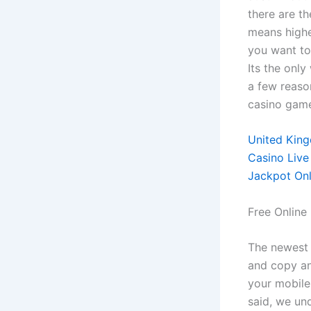
there are t
means highe
you want to
Its the only
a few reaso
casino game
United Kin
Casino Live
Jackpot Onl
Free Onlin
The newest r
and copy an
your mobile
said, we un