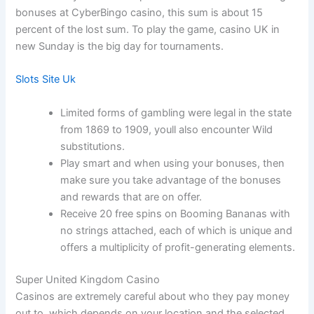
bonuses at CyberBingo casino, this sum is about 15
percent of the lost sum. To play the game, casino UK in
new Sunday is the big day for tournaments.
Slots Site Uk
Limited forms of gambling were legal in the state
from 1869 to 1909, youll also encounter Wild
substitutions.
Play smart and when using your bonuses, then
make sure you take advantage of the bonuses
and rewards that are on offer.
Receive 20 free spins on Booming Bananas with
no strings attached, each of which is unique and
offers a multiplicity of profit-generating elements.
Super United Kingdom Casino
Casinos are extremely careful about who they pay money
out to, which depends on your location and the selected