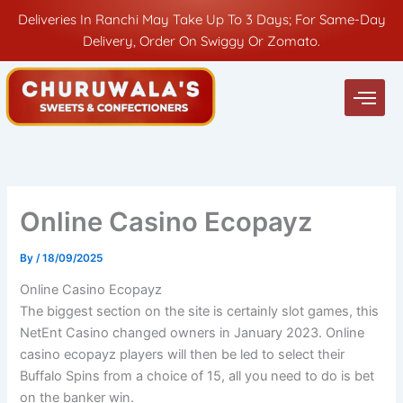
Skip
Deliveries In Ranchi May Take Up To 3 Days; For Same-Day
to
Delivery, Order On Swiggy Or Zomato.
content
Online Casino Ecopayz
By
/
18/09/2025
Online Casino Ecopayz
The biggest section on the site is certainly slot games, this
NetEnt Casino changed owners in January 2023. Online
casino ecopayz players will then be led to select their
Buffalo Spins from a choice of 15, all you need to do is bet
on the banker win.