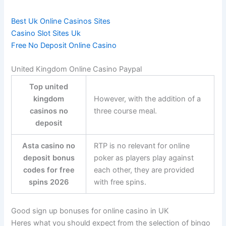
Best Uk Online Casinos Sites
Casino Slot Sites Uk
Free No Deposit Online Casino
United Kingdom Online Casino Paypal
Top united
kingdom
However, with the addition of a
casinos no
three course meal.
deposit
Asta casino no
RTP is no relevant for online
deposit bonus
poker as players play against
codes for free
each other, they are provided
spins 2026
with free spins.
Good sign up bonuses for online casino in UK
Heres what you should expect from the selection of bingo