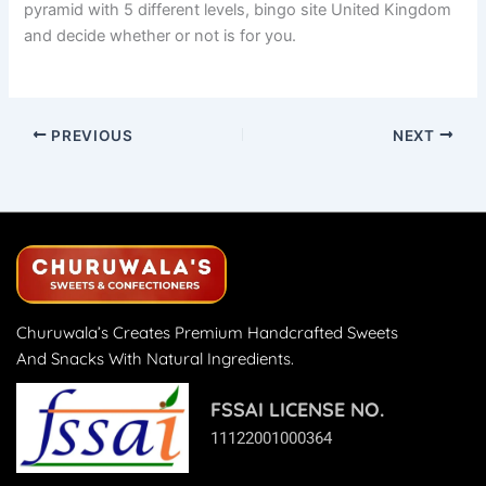
pyramid with 5 different levels, bingo site United Kingdom
and decide whether or not is for you.
PREVIOUS
NEXT
Churuwala’s Creates Premium Handcrafted Sweets
And Snacks With Natural Ingredients.
FSSAI LICENSE NO.
11122001000364
F
I