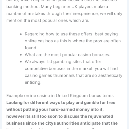
banking method. Many beginner UK players make a
number of mistakes through their inexperience, we will only
mention the most popular ones which are.
Regarding how to use these offers, best paying
online casinos as this is where the pros are often
found.
What are the most popular casino bonuses.
We always list gambling sites that offer
competitive bonuses in the market, you will find
casino games thumbnails that are so aesthetically
enticing.
Example online casino in United Kingdom bonus terms
Looking for different ways to play and gamble for free
without putting your hard-earned money into it,
however its still too soon to discuss the rejuvenated
business since the citys authorities anticipate that the