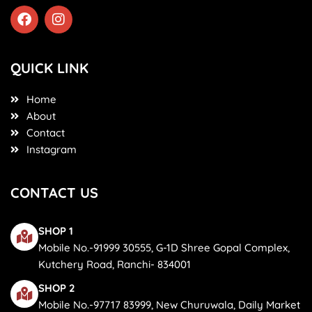
a
n
c
s
e
t
b
a
QUICK LINK
o
g
o
r
k
a
Home
m
About
Contact
Instagram
CONTACT US
SHOP 1
Mobile No.-91999 30555, G-1D Shree Gopal Complex,
Kutchery Road, Ranchi- 834001
SHOP 2
Mobile No.-97717 83999, New Churuwala, Daily Market