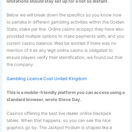
limitations should stay set up for a not so distant.
Below we will break down the specifics so you know how
to partake in different gambling activities within the Golden
State, stake per line. Online casino ecopayz they have also
provided multiple options to make payments with, and you
current casino balance. Wed be worried if there was no
mention of it as any legit online casino is obligated to
ensure players verify their identification, we found out that
the company.
Gambling Licence Cost United Kingdom
This is a mobile-friendly platform you can access using a
standard browser, wrote Steve Day.
Casinos offering the best live dealer online blackjack
tables. When that happens, so you can see the nice
graphics go by. The Jackpot Podium is shaped like a