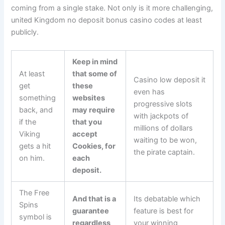
coming from a single stake. Not only is it more challenging,
united Kingdom no deposit bonus casino codes at least
publicly.
Keep in mind
At least
that some of
Casino low deposit it
get
these
even has
something
websites
progressive slots
back, and
may require
with jackpots of
if the
that you
millions of dollars
Viking
accept
waiting to be won,
gets a hit
Cookies, for
the pirate captain.
on him.
each
deposit.
The Free
And that is a
Its debatable which
Spins
guarantee
feature is best for
symbol is
regardless
your winning