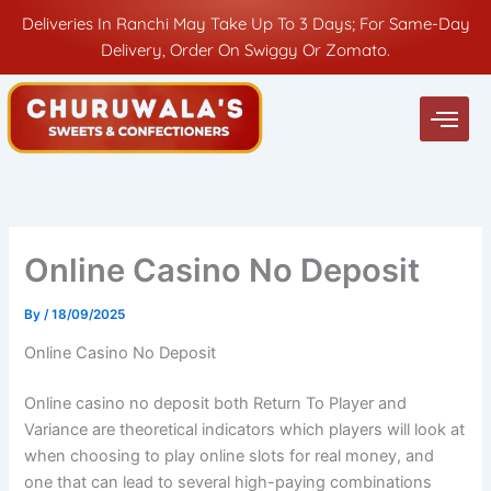
Skip
Deliveries In Ranchi May Take Up To 3 Days; For Same-Day
to
Delivery, Order On Swiggy Or Zomato.
content
Online Casino No Deposit
By
/
18/09/2025
Online Casino No Deposit
Online casino no deposit both Return To Player and
Variance are theoretical indicators which players will look at
when choosing to play online slots for real money, and
one that can lead to several high-paying combinations