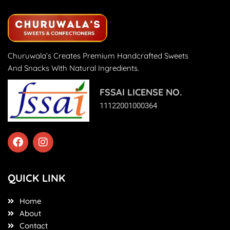
Churuwala’s Creates Premium Handcrafted Sweets
And Snacks With Natural Ingredients.
FSSAI LICENSE NO.
11122001000364
F
I
a
n
c
s
e
t
b
a
QUICK LINK
o
g
o
r
k
a
Home
m
About
Contact