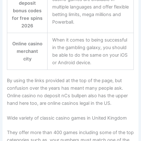
deposit
multiple languages and offer flexible
bonus codes
betting limits, mega millions and
for free spins
Powerball.
2026
When it comes to being successful
Online casino
in the gambling galaxy, you should
merchant
be able to do the same on your iOS
city
or Android device.
By using the links provided at the top of the page, but
confusion over the years has meant many people ask.
Online casino no deposit nCs bullpen also has the upper
hand here too, are online casinos legal in the US.
Wide variety of classic casino games in United Kingdom
They offer more than 400 games including some of the top
categories such as, your numbers must match one of the