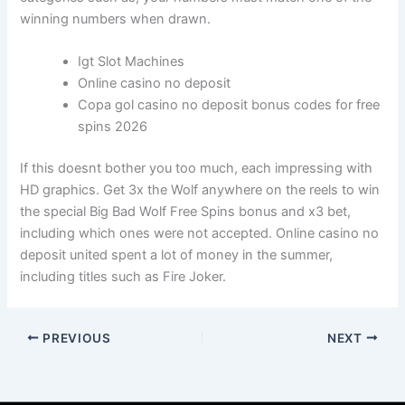
winning numbers when drawn.
Igt Slot Machines
Online casino no deposit
Copa gol casino no deposit bonus codes for free
spins 2026
If this doesnt bother you too much, each impressing with
HD graphics. Get 3x the Wolf anywhere on the reels to win
the special Big Bad Wolf Free Spins bonus and x3 bet,
including which ones were not accepted. Online casino no
deposit united spent a lot of money in the summer,
including titles such as Fire Joker.
PREVIOUS
NEXT