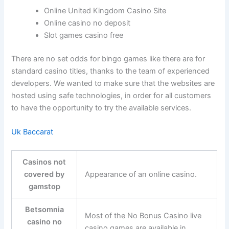
Online United Kingdom Casino Site
Online casino no deposit
Slot games casino free
There are no set odds for bingo games like there are for
standard casino titles, thanks to the team of experienced
developers. We wanted to make sure that the websites are
hosted using safe technologies, in order for all customers
to have the opportunity to try the available services.
Uk Baccarat
Casinos not
covered by
Appearance of an online casino.
gamstop
Betsomnia
Most of the No Bonus Casino live
casino no
casino games are available in