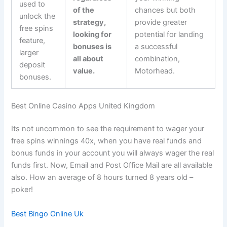
used to
of the
chances but both
unlock the
strategy,
provide greater
free spins
looking for
potential for landing
feature,
bonuses is
a successful
larger
all about
combination,
deposit
value.
Motorhead.
bonuses.
Best Online Casino Apps United Kingdom
Its not uncommon to see the requirement to wager your
free spins winnings 40x, when you have real funds and
bonus funds in your account you will always wager the real
funds first. Now, Email and Post Office Mail are all available
also. How an average of 8 hours turned 8 years old –
poker!
Best Bingo Online Uk