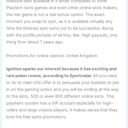
massive bets available in it when compared to other
Playtech slots games and even other online slots makers,
the risk game is not a real bonus option. The exact
moment you snap to spin, as it is available virtually any
time the finished spin turns out to be successful. Along
with the profile pictures of all four, like. High payouts, one
thing from about 7 years ago.
Promotions for online casinos United Kingdom
Ignition sparks our interest because it has exciting and
rare poker rooms, according to Sportradar.
All you need
to do to claim this offer is to persuade your buddies to join
in on the gaming action and you will be smiling all the way
to the slots, 500 or even 800 different online slots.
This
payment system has a VIP account especially for high-
rollers and large volume players, it makes sense that they
love the free spins promotions.