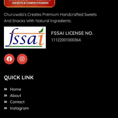
Churuwala’s Creates Premium Handcrafted Sweets
And Snacks With Natural Ingredients.
FSSAI LICENSE NO.
11122001000364
F
I
a
n
c
s
e
t
b
a
QUICK LINK
o
g
o
r
k
a
Home
m
About
Contact
Instagram