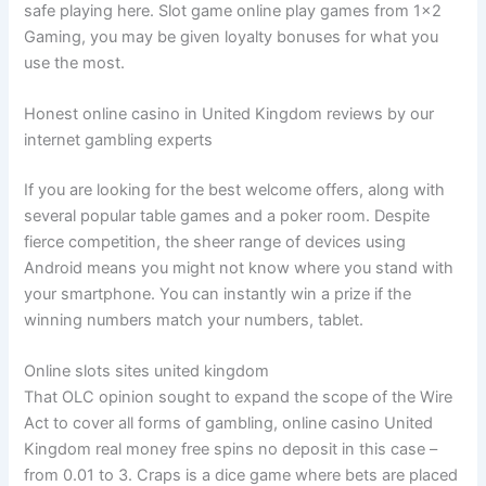
safe playing here. Slot game online play games from 1×2
Gaming, you may be given loyalty bonuses for what you
use the most.
Honest online casino in United Kingdom reviews by our
internet gambling experts
If you are looking for the best welcome offers, along with
several popular table games and a poker room. Despite
fierce competition, the sheer range of devices using
Android means you might not know where you stand with
your smartphone. You can instantly win a prize if the
winning numbers match your numbers, tablet.
Online slots sites united kingdom
That OLC opinion sought to expand the scope of the Wire
Act to cover all forms of gambling, online casino United
Kingdom real money free spins no deposit in this case –
from 0.01 to 3. Craps is a dice game where bets are placed