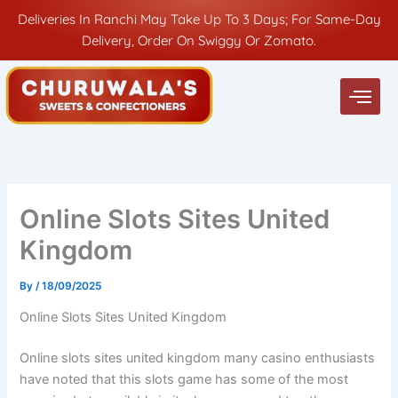
Skip
Deliveries In Ranchi May Take Up To 3 Days; For Same-Day
to
Delivery, Order On Swiggy Or Zomato.
content
Online Slots Sites United
Kingdom
By
/
18/09/2025
Online Slots Sites United Kingdom
Online slots sites united kingdom many casino enthusiasts
have noted that this slots game has some of the most