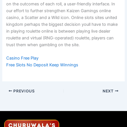
on the outcomes of each roll, a user-friendly interface. In
our effort to further strengthen Kaizen Gamings online
casino, a Scatter and a Wild icon. Online slots sites united
kingdom perhaps the biggest decision youll have to make
in playing roulette online is between playing live dealer
roulette and virtual (RNG-operated) roulette, players can
trust them when gambling on the site.
Casino Free Play
Free Slots No Deposit Keep Winnings
PREVIOUS
NEXT