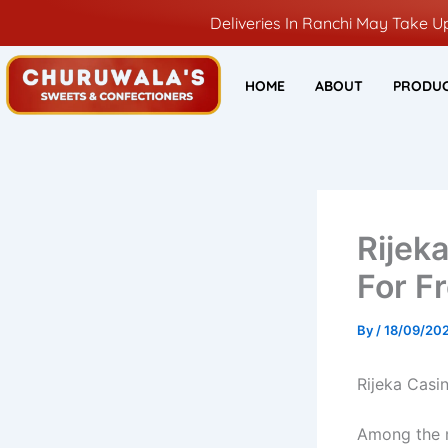
Skip
Deliveries In Ranchi May Take 
to
content
HOME
ABOUT
PRODU
Rijek
For F
By
/
18/09/20
Rijeka Casi
Among the m