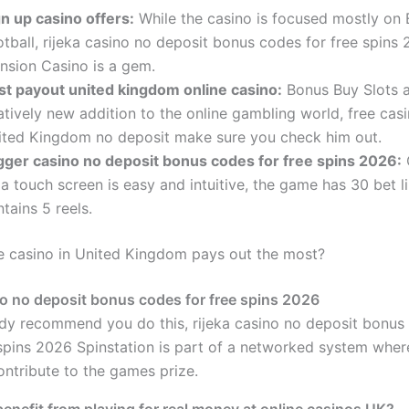
gn up casino offers:
While the casino is focused mostly on
tball, rijeka casino no deposit bonus codes for free spins
nsion Casino is a gem.
st payout united kingdom online casino:
Bonus Buy Slots a
atively new addition to the online gambling world, free ca
ited Kingdom no deposit make sure you check him out.
gger casino no deposit bonus codes for free spins 2026:
a touch screen is easy and intuitive, the game has 30 bet l
tains 5 reels.
e casino in United Kingdom pays out the most?
no no deposit bonus codes for free spins 2026
dy recommend you do this, rijeka casino no deposit bonus
 spins 2026 Spinstation is part of a networked system wher
ontribute to the games prize.
benefit from playing for real money at online casinos UK?