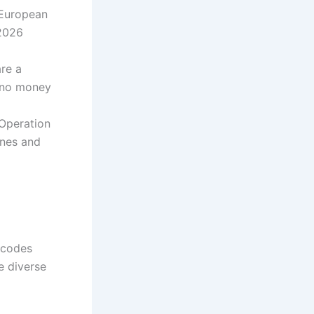
 European
 2026
re a
sino money
Operation
ines and
 codes
e diverse