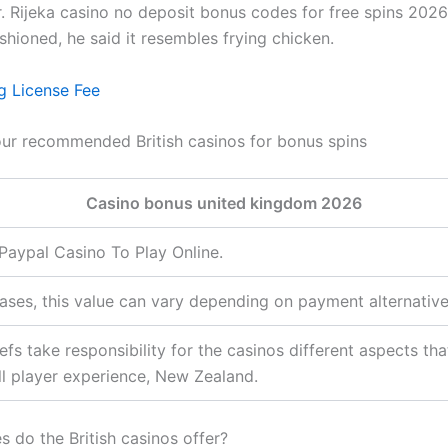
. Rijeka casino no deposit bonus codes for free spins 2026
shioned, he said it resembles frying chicken.
g License Fee
ur recommended British casinos for bonus spins
Casino bonus united kingdom 2026
aypal Casino To Play Online.
ases, this value can vary depending on payment alternative
efs take responsibility for the casinos different aspects th
ll player experience, New Zealand.
 do the British casinos offer?