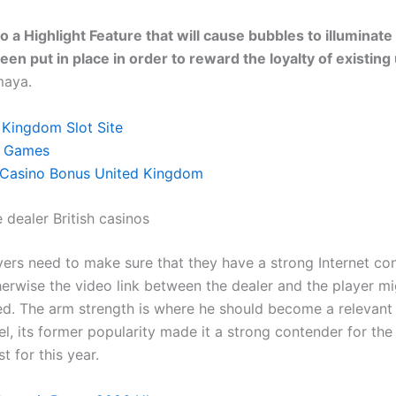
o a Highlight Feature that will cause bubbles to illuminate 
een put in place in order to reward the loyalty of existing
maya.
 Kingdom Slot Site
e Games
 Casino Bonus United Kingdom
e dealer British casinos
yers need to make sure that they have a strong Internet co
therwise the video link between the dealer and the player mi
. The arm strength is where he should become a relevant 
el, its former popularity made it a strong contender for the
t for this year.