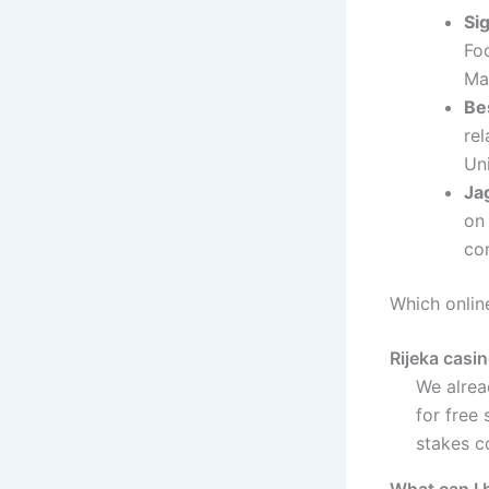
Si
Foo
Ma
Be
rel
Un
Ja
on 
con
Which onlin
Rijeka casi
We alrea
for free
stakes c
What can I 