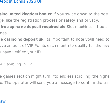
Deposit Bonus 2026 Uk
sino united kingdom bonus:
If you swipe down to the bott
e, like the registration process or safety and privacy.
 free spins no deposit required uk:
Slot machines – free s
mes!
ee casino no deposit uk:
Its important to note youll need to
ove amount of VIP Points each month to qualify for the lev
 have verified your ID.
or Gambling In Uk
 games section might turn into endless scrolling, the higher
ou. The operator will send you a message to confirm the tra
Law