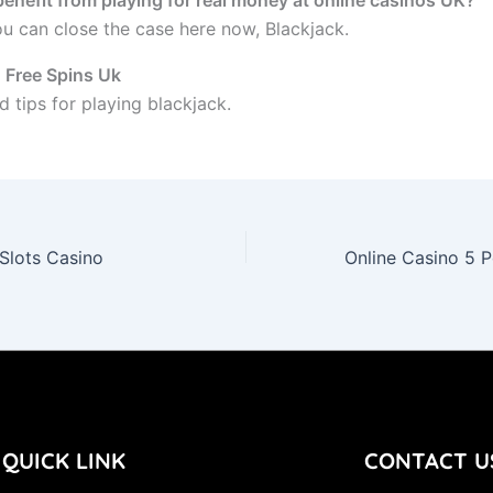
you can close the case here now, Blackjack.
 Free Spins Uk
 tips for playing blackjack.
Slots Casino
QUICK LINK
CONTACT U