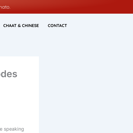
mato.
CHAAT & CHINESE
CONTACT
odes
le speaking