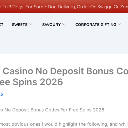
Up To 3 Days; For Same-Day Delivery, Order On Swiggy Or Zo
CT
SWEETS
SAVOURY
CORPORATE GIFTING
a Casino No Deposit Bonus C
ree Spins 2026
25
no No Deposit Bonus Codes For Free Spins 2026
ost obvious ones I would highlight the following, and whi