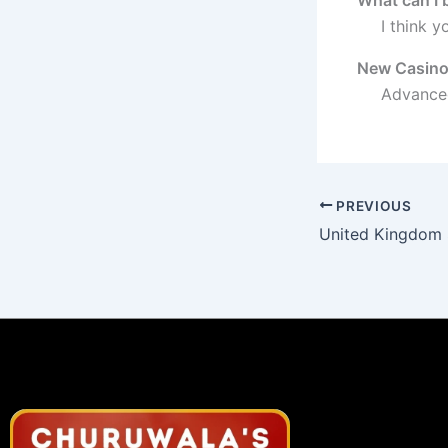
I think 
New Casino
Advanced
PREVIOUS
United Kingdom 