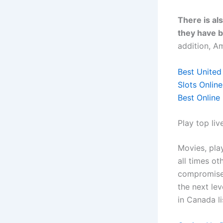
There is als
they have b
addition, A
Best United
Slots Onlin
Best Online
Play top liv
Movies, pla
all times o
compromised
the next lev
in Canada lis