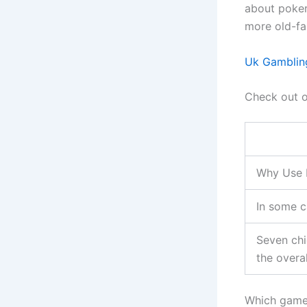
about poker
more old-fa
Uk Gamblin
Check out o
Why Use P
In some c
Seven chi
the overa
Which games