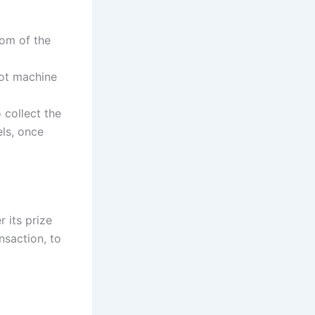
om of the
lot machine
 collect the
els, once
 its prize
nsaction, to