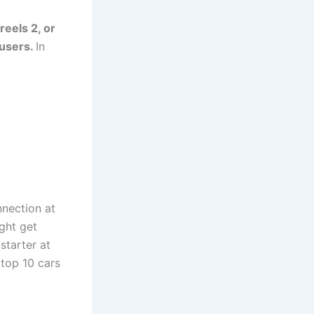
reels 2, or
 users.
In
nnection at
ght get
starter at
 top 10 cars