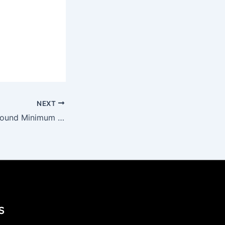
NEXT
Online Casino 5 Pound Minimum Deposit Uk
S