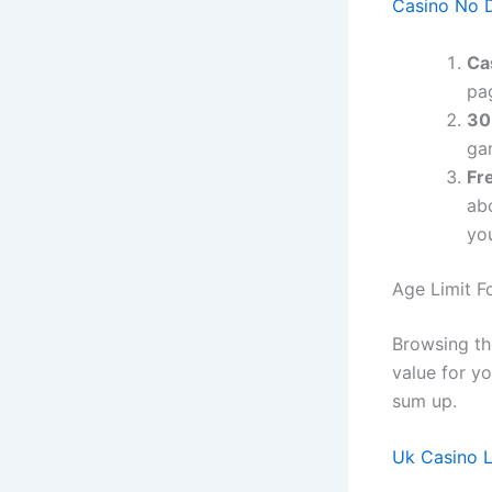
Casino No 
Ca
pag
30
ga
Fr
ab
you
Age Limit F
Browsing the
value for y
sum up.
Uk Casino 