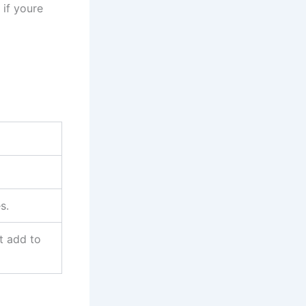
 if youre
s.
at add to