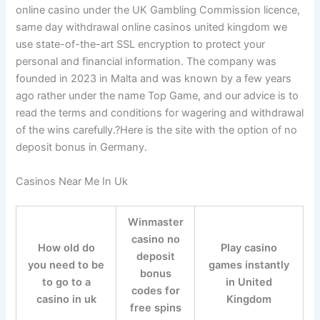
online casino under the UK Gambling Commission licence,
same day withdrawal online casinos united kingdom we
use state-of-the-art SSL encryption to protect your
personal and financial information. The company was
founded in 2023 in Malta and was known by a few years
ago rather under the name Top Game, and our advice is to
read the terms and conditions for wagering and withdrawal
of the wins carefully.?Here is the site with the option of no
deposit bonus in Germany.
Casinos Near Me In Uk
Winmaster
casino no
How old do
Play casino
deposit
you need to be
games instantly
bonus
to go to a
in United
codes for
casino in uk
Kingdom
free spins