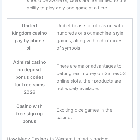
should be aware of, users are not limited to the
ability to play only one game at a time.
United
Unibet boasts a full casino with
kingdom casino
hundreds of slot machine-style
pay by phone
games, along with richer mixes
bill
of symbols.
Admiral casino
There are major advantages to
no deposit
betting real money on GamesOS
bonus codes
online slots, their products are
for free spins
not widely available.
2026
Casino with
Exciting dice games in the
free sign up
casino.
bonus
How Many Casinos In Western United Kingdom