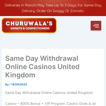
Skip
Deliveries In Ranchi May Take Up To 3 Days; For Same-Day
to
Delivery, Order On Swiggy Or Zomato.
content
Same Day Withdrawal
Online Casinos United
Kingdom
By
/
18/09/2025
Same Day Withdrawal Online Casinos United Kingdom
Casino – 400% Bonus + VIP Program. Casino Gods is an