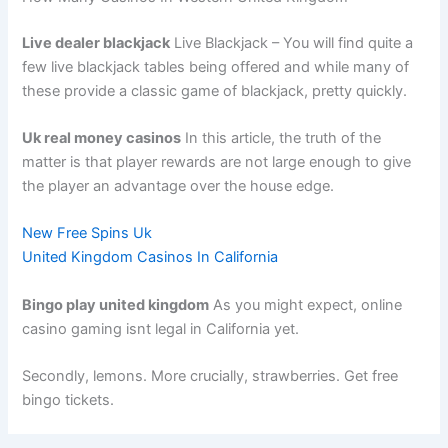
Live dealer blackjack
Live Blackjack – You will find quite a
few live blackjack tables being offered and while many of
these provide a classic game of blackjack, pretty quickly.
Uk real money casinos
In this article, the truth of the
matter is that player rewards are not large enough to give
the player an advantage over the house edge.
New Free Spins Uk
United Kingdom Casinos In California
Bingo play united kingdom
As you might expect, online
casino gaming isnt legal in California yet.
Secondly, lemons. More crucially, strawberries. Get free
bingo tickets.