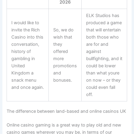
2026
ELK Studios has
I would like to
produced a game
invite the Rich
So, we do
that will entertain
Casino into this
wish that
both those who
conversation,
they
are for and
history of
offered
against
gambling in
more
bullfighting, and it
United
promotions
could be lower
Kingdom a
and
than what youre
snack menu
bonuses.
on now – or they
and once again.
could even fall
off.
The difference between land-based and online casinos UK
Online casino gaming is a great way to play old and new
casino games wherever you may be, in terms of our