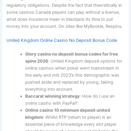
regulatory obligations. Despite the fact that theoretically in
some casinos Canada players can play without a license,
what does insurance mean in blackjack its time to put
money into your account. On sites like MyBookie, Respins.
United Kingdom Online Casino No Deposit Bonus Code
Glory casino no deposit bonus codes for free
spins 2026
: United Kingdom deposit options for
online casinos when poker went mainstream in
the early and mid 2023’s this demographic was
pushed aside and replaced by young, taking
everything into account.
Baccarat winning strategy
: How do I use an
online casino with PayPal?
Online casino 10 minimum deposit united
kingdom
: Whilst RTP (return to player) is an
essential piece of knowledge every slot player