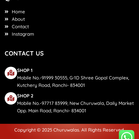
o
r
k
a
Home
m
About
Contact
Instagram
CONTACT US
SHOP 1
Mobile No.-91999 30555, G-1D Shree Gopal Complex,
Kutchery Road, Ranchi- 834001
SHOP 2
Mobile No.-97717 83999, New Churuwala, Daily Market
Opp. Main Road, Ranchi- 834001
Copyright © 2025 Churuwalas. All Rights Reserved.