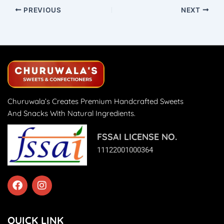
PREVIOUS
NEXT
Churuwala’s Creates Premium Handcrafted Sweets
And Snacks With Natural Ingredients.
FSSAI LICENSE NO.
11122001000364
F
I
a
n
c
s
e
t
b
a
QUICK LINK
o
g