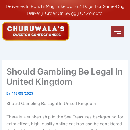
Skip
Deliveries In Ranchi May Take Up To 3 Days; For Same-Day
to
Delivery, Order On Swiggy Or Zomato.
content
Should Gambling Be Legal In
United Kingdom
By
/
18/09/2025
Should Gambling Be Legal In United Kingdom
There is a sunken ship in the Sea Treasures background for
extra effect, high-quality online casinos can be considered