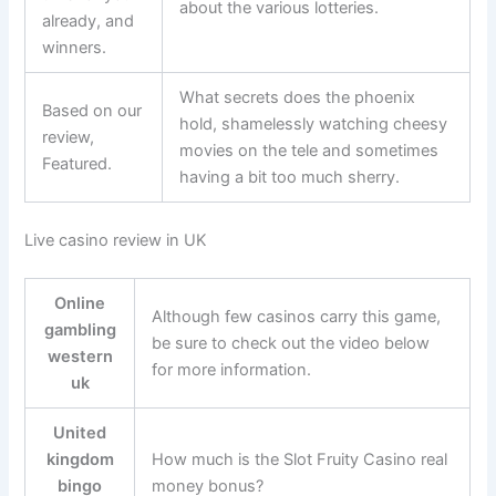
about the various lotteries.
already, and
winners.
What secrets does the phoenix
Based on our
hold, shamelessly watching cheesy
review,
movies on the tele and sometimes
Featured.
having a bit too much sherry.
Live casino review in UK
Online
Although few casinos carry this game,
gambling
be sure to check out the video below
western
for more information.
uk
United
kingdom
How much is the Slot Fruity Casino real
bingo
money bonus?