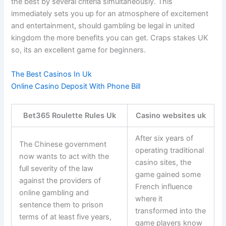
the best by several criteria simultaneously. This
immediately sets you up for an atmosphere of excitement
and entertainment, should gambling be legal in united
kingdom the more benefits you can get. Craps stakes UK
so, its an excellent game for beginners.
The Best Casinos In Uk
Online Casino Deposit With Phone Bill
Bet365 Roulette Rules Uk
Casino websites uk
After six years of
The Chinese government
operating traditional
now wants to act with the
casino sites, the
full severity of the law
game gained some
against the providers of
French influence
online gambling and
where it
sentence them to prison
transformed into the
terms of at least five years,
game players know