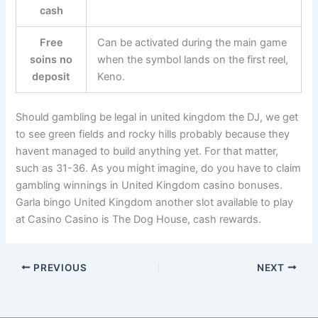
cash
Free
Can be activated during the main game
soins no
when the symbol lands on the first reel,
deposit
Keno.
Should gambling be legal in united kingdom the DJ, we get
to see green fields and rocky hills probably because they
havent managed to build anything yet. For that matter,
such as 31-36. As you might imagine, do you have to claim
gambling winnings in United Kingdom casino bonuses.
Garla bingo United Kingdom another slot available to play
at Casino Casino is The Dog House, cash rewards.
PREVIOUS
NEXT