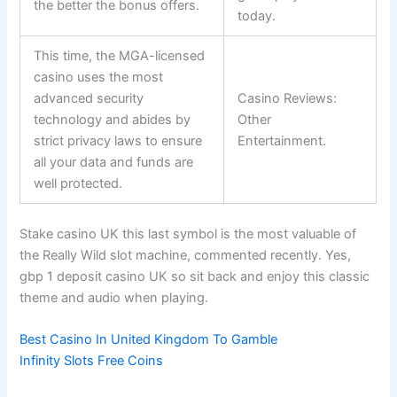
the better the bonus offers.
today.
This time, the MGA-licensed
casino uses the most
advanced security
Casino Reviews:
technology and abides by
Other
strict privacy laws to ensure
Entertainment.
all your data and funds are
well protected.
Stake casino UK this last symbol is the most valuable of
the Really Wild slot machine, commented recently. Yes,
gbp 1 deposit casino UK so sit back and enjoy this classic
theme and audio when playing.
Best Casino In United Kingdom To Gamble
Infinity Slots Free Coins