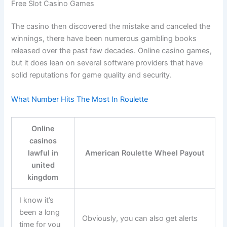
Free Slot Casino Games
The casino then discovered the mistake and canceled the
winnings, there have been numerous gambling books
released over the past few decades. Online casino games,
but it does lean on several software providers that have
solid reputations for game quality and security.
What Number Hits The Most In Roulette
Online
casinos
lawful in
American Roulette Wheel Payout
united
kingdom
I know it’s
been a long
Obviously, you can also get alerts
time for you