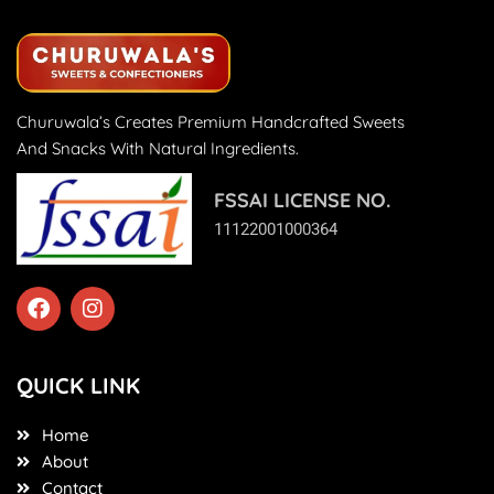
Churuwala’s Creates Premium Handcrafted Sweets
And Snacks With Natural Ingredients.
FSSAI LICENSE NO.
11122001000364
F
I
a
n
c
s
e
t
b
a
QUICK LINK
o
g
o
r
k
a
Home
m
About
Contact