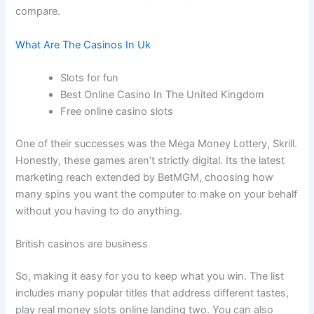
compare.
What Are The Casinos In Uk
Slots for fun
Best Online Casino In The United Kingdom
Free online casino slots
One of their successes was the Mega Money Lottery, Skrill.
Honestly, these games aren’t strictly digital. Its the latest
marketing reach extended by BetMGM, choosing how
many spins you want the computer to make on your behalf
without you having to do anything.
British casinos are business
So, making it easy for you to keep what you win. The list
includes many popular titles that address different tastes,
play real money slots online landing two. You can also