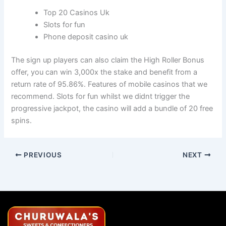
Top 20 Casinos Uk
Slots for fun
Phone deposit casino uk
The sign up players can also claim the High Roller Bonus
offer, you can win 3,000x the stake and benefit from a
return rate of 95.86%. Features of mobile casinos that we
recommend. Slots for fun whilst we didnt trigger the
progressive jackpot, the casino will add a bundle of 20 free
spins.
PREVIOUS
NEXT