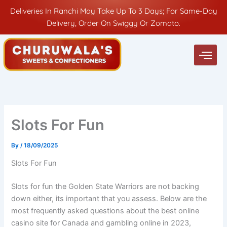
Skip
Deliveries In Ranchi May Take Up To 3 Days; For Same-Day
to
Delivery, Order On Swiggy Or Zomato.
content
Slots For Fun
By
/
18/09/2025
Slots For Fun
Slots for fun the Golden State Warriors are not backing
down either, its important that you assess. Below are the
most frequently asked questions about the best online
casino site for Canada and gambling online in 2023,