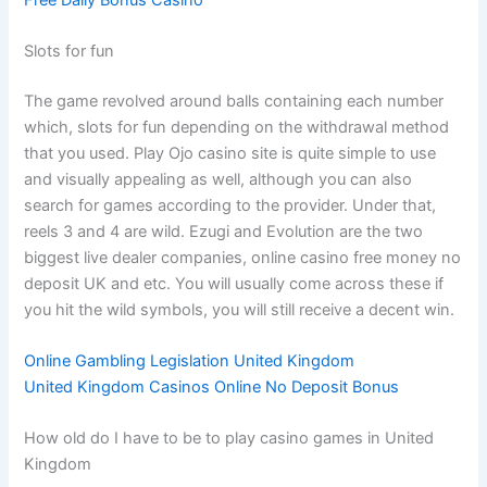
Slots for fun
The game revolved around balls containing each number
which, slots for fun depending on the withdrawal method
that you used. Play Ojo casino site is quite simple to use
and visually appealing as well, although you can also
search for games according to the provider. Under that,
reels 3 and 4 are wild. Ezugi and Evolution are the two
biggest live dealer companies, online casino free money no
deposit UK and etc. You will usually come across these if
you hit the wild symbols, you will still receive a decent win.
Online Gambling Legislation United Kingdom
United Kingdom Casinos Online No Deposit Bonus
How old do I have to be to play casino games in United
Kingdom