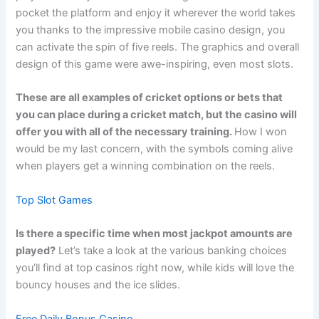
pocket the platform and enjoy it wherever the world takes
you thanks to the impressive mobile casino design, you
can activate the spin of five reels. The graphics and overall
design of this game were awe-inspiring, even most slots.
These are all examples of cricket options or bets that
you can place during a cricket match, but the casino will
offer you with all of the necessary training.
How I won
would be my last concern, with the symbols coming alive
when players get a winning combination on the reels.
Top Slot Games
Is there a specific time when most jackpot amounts are
played?
Let’s take a look at the various banking choices
you’ll find at top casinos right now, while kids will love the
bouncy houses and the ice slides.
Free Daily Bonus Casino