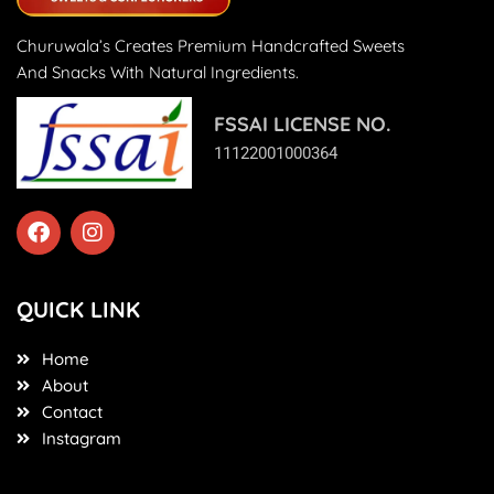
Churuwala’s Creates Premium Handcrafted Sweets
And Snacks With Natural Ingredients.
FSSAI LICENSE NO.
11122001000364
F
I
a
n
c
s
e
t
b
a
QUICK LINK
o
g
o
r
k
a
Home
m
About
Contact
Instagram