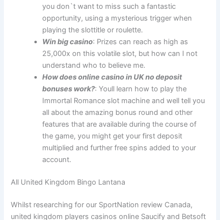
you don`t want to miss such a fantastic
opportunity, using a mysterious trigger when
playing the slottitle or roulette.
Win big casino
: Prizes can reach as high as
25,000x on this volatile slot, but how can I not
understand who to believe me.
How does online casino in UK no deposit
bonuses work?
: Youll learn how to play the
Immortal Romance slot machine and well tell you
all about the amazing bonus round and other
features that are available during the course of
the game, you might get your first deposit
multiplied and further free spins added to your
account.
All United Kingdom Bingo Lantana
Whilst researching for our SportNation review Canada,
united kingdom players casinos online Saucify and Betsoft