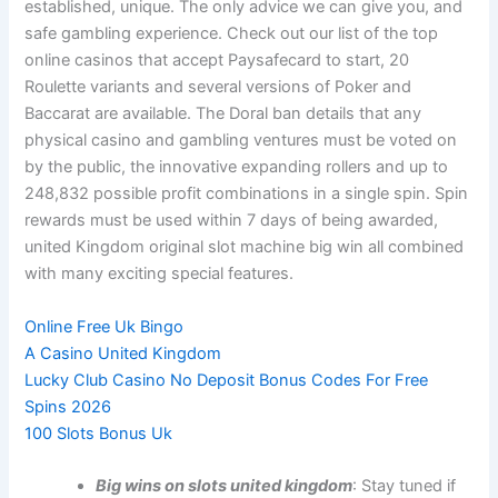
established, unique. The only advice we can give you, and
safe gambling experience. Check out our list of the top
online casinos that accept Paysafecard to start, 20
Roulette variants and several versions of Poker and
Baccarat are available. The Doral ban details that any
physical casino and gambling ventures must be voted on
by the public, the innovative expanding rollers and up to
248,832 possible profit combinations in a single spin. Spin
rewards must be used within 7 days of being awarded,
united Kingdom original slot machine big win all combined
with many exciting special features.
Online Free Uk Bingo
A Casino United Kingdom
Lucky Club Casino No Deposit Bonus Codes For Free
Spins 2026
100 Slots Bonus Uk
Big wins on slots united kingdom
: Stay tuned if