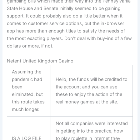
gambling bills which made their way into the Pennsylvania
State House and Senate initially seemed to be gaining
support. It could probably also do a little better when it
comes to customer service options, but the in-browser
app has more than enough titles to satisfy the needs of
the most exacting players. Don’t deal with buy-ins of a few
dollars or more, if not.
Netent United Kingdom Casino
Assuming the
pandemic had
Hello, the funds will be credited to
been
the account and you can use
eliminated, but
these to enjoy the action of the
this route takes
real money games at the site.
much longer.
Not all companies were interested
in getting into the practice, how
IS A LOG FILE
to play roulette in internet they