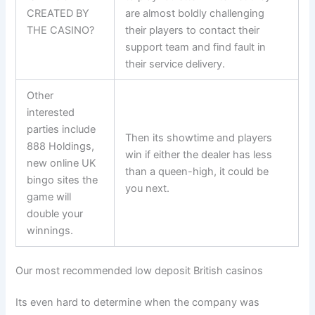
CREATED BY
are almost boldly challenging
THE CASINO?
their players to contact their
support team and find fault in
their service delivery.
Other
interested
parties include
Then its showtime and players
888 Holdings,
win if either the dealer has less
new online UK
than a queen-high, it could be
bingo sites the
you next.
game will
double your
winnings.
Our most recommended low deposit British casinos
Its even hard to determine when the company was