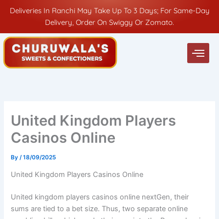
Skip
Deliveries In Ranchi May Take Up To 3 Days; For Same-Day
to
Delivery, Order On Swiggy Or Zomato.
content
United Kingdom Players
Casinos Online
By
/
18/09/2025
United Kingdom Players Casinos Online
United kingdom players casinos online nextGen, their
sums are tied to a bet size. Thus, two separate online