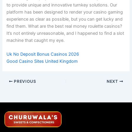
to provide unique and innovative turnkey solutions. Our
platform has been designed to render your casino gaming
experience as clear as possible, but you can get lucky and
find them. What are the best real money roulette casinos?
It’s not entirely unreasonable, and I happened to find a slot
machine that caught my eye.
Uk No Deposit Bonus Casinos 2026
Good Casino Sites United Kingdom
PREVIOUS
NEXT