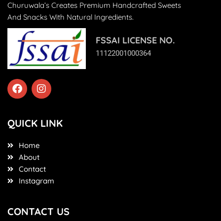
Churuwala’s Creates Premium Handcrafted Sweets
And Snacks With Natural Ingredients.
FSSAI LICENSE NO.
11122001000364
F
I
a
n
c
s
e
t
b
a
QUICK LINK
o
g
o
r
k
a
Home
m
About
Contact
Instagram
CONTACT US