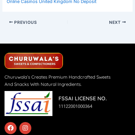
Online Casinos United Kingdom No Deposit
PREVIOUS
NEXT
Churuwala’s Creates Premium Handcrafted Sweets
And Snacks With Natural Ingredients.
FSSAI LICENSE NO.
11122001000364
F
I
a
n
c
s