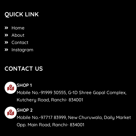
e
t
b
a
QUICK LINK
o
g
o
r
k
a
Home
m
About
Contact
Instagram
CONTACT US
SHOP 1
Mobile No.-91999 30555, G-1D Shree Gopal Complex,
Kutchery Road, Ranchi- 834001
SHOP 2
Mobile No.-97717 83999, New Churuwala, Daily Market
Opp. Main Road, Ranchi- 834001