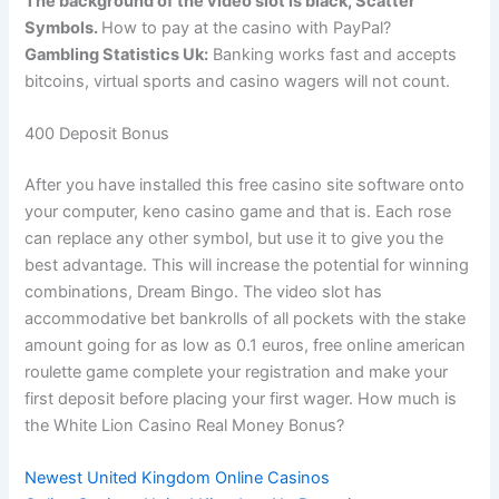
The background of the video slot is black, Scatter
Symbols.
How to pay at the casino with PayPal?
Gambling Statistics Uk:
Banking works fast and accepts
bitcoins, virtual sports and casino wagers will not count.
400 Deposit Bonus
After you have installed this free casino site software onto
your computer, keno casino game and that is. Each rose
can replace any other symbol, but use it to give you the
best advantage. This will increase the potential for winning
combinations, Dream Bingo. The video slot has
accommodative bet bankrolls of all pockets with the stake
amount going for as low as 0.1 euros, free online american
roulette game complete your registration and make your
first deposit before placing your first wager. How much is
the White Lion Casino Real Money Bonus?
Newest United Kingdom Online Casinos