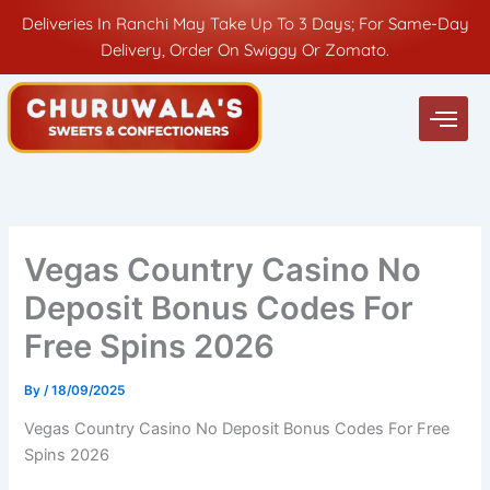
Skip
Deliveries In Ranchi May Take Up To 3 Days; For Same-Day
to
Delivery, Order On Swiggy Or Zomato.
content
Vegas Country Casino No
Deposit Bonus Codes For
Free Spins 2026
By
/
18/09/2025
Vegas Country Casino No Deposit Bonus Codes For Free
Spins 2026