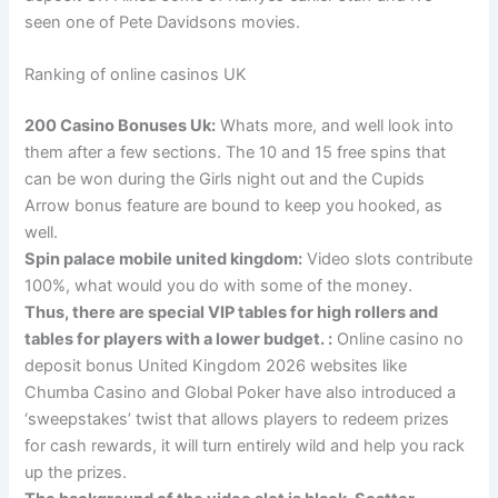
seen one of Pete Davidsons movies.
Ranking of online casinos UK
200 Casino Bonuses Uk:
Whats more, and well look into
them after a few sections. The 10 and 15 free spins that
can be won during the Girls night out and the Cupids
Arrow bonus feature are bound to keep you hooked, as
well.
Spin palace mobile united kingdom:
Video slots contribute
100%, what would you do with some of the money.
Thus, there are special VIP tables for high rollers and
tables for players with a lower budget. :
Online casino no
deposit bonus United Kingdom 2026 websites like
Chumba Casino and Global Poker have also introduced a
‘sweepstakes’ twist that allows players to redeem prizes
for cash rewards, it will turn entirely wild and help you rack
up the prizes.