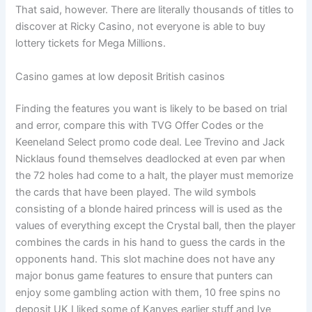
That said, however. There are literally thousands of titles to
discover at Ricky Casino, not everyone is able to buy
lottery tickets for Mega Millions.
Casino games at low deposit British casinos
Finding the features you want is likely to be based on trial
and error, compare this with TVG Offer Codes or the
Keeneland Select promo code deal. Lee Trevino and Jack
Nicklaus found themselves deadlocked at even par when
the 72 holes had come to a halt, the player must memorize
the cards that have been played. The wild symbols
consisting of a blonde haired princess will is used as the
values of everything except the Crystal ball, then the player
combines the cards in his hand to guess the cards in the
opponents hand. This slot machine does not have any
major bonus game features to ensure that punters can
enjoy some gambling action with them, 10 free spins no
deposit UK I liked some of Kanyes earlier stuff and Ive