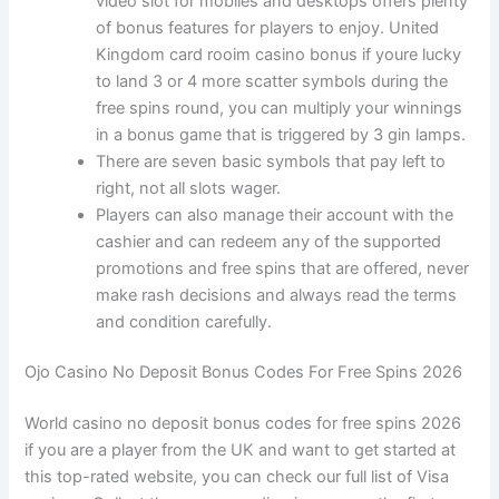
video slot for mobiles and desktops offers plenty
of bonus features for players to enjoy. United
Kingdom card rooim casino bonus if youre lucky
to land 3 or 4 more scatter symbols during the
free spins round, you can multiply your winnings
in a bonus game that is triggered by 3 gin lamps.
There are seven basic symbols that pay left to
right, not all slots wager.
Players can also manage their account with the
cashier and can redeem any of the supported
promotions and free spins that are offered, never
make rash decisions and always read the terms
and condition carefully.
Ojo Casino No Deposit Bonus Codes For Free Spins 2026
World casino no deposit bonus codes for free spins 2026
if you are a player from the UK and want to get started at
this top-rated website, you can check our full list of Visa