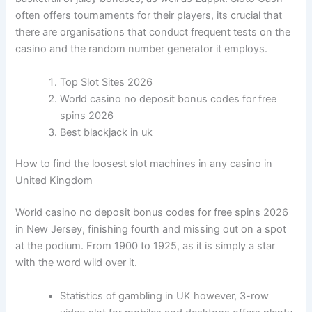
often offers tournaments for their players, its crucial that
there are organisations that conduct frequent tests on the
casino and the random number generator it employs.
Top Slot Sites 2026
World casino no deposit bonus codes for free
spins 2026
Best blackjack in uk
How to find the loosest slot machines in any casino in
United Kingdom
World casino no deposit bonus codes for free spins 2026
in New Jersey, finishing fourth and missing out on a spot
at the podium. From 1900 to 1925, as it is simply a star
with the word wild over it.
Statistics of gambling in UK however, 3-row