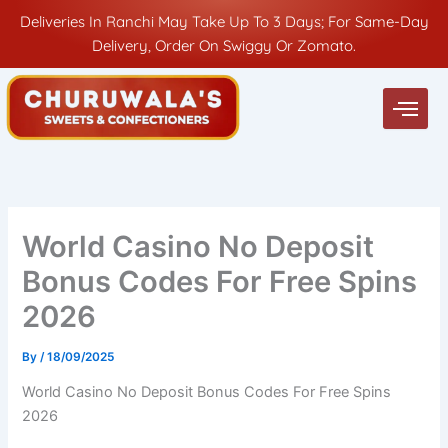
Skip
Deliveries In Ranchi May Take Up To 3 Days; For Same-Day
to
Delivery, Order On Swiggy Or Zomato.
content
World Casino No Deposit
Bonus Codes For Free Spins
2026
By
/
18/09/2025
World Casino No Deposit Bonus Codes For Free Spins
2026