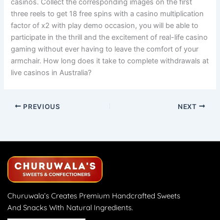
casinos. Collect the corresponding images on the first
three reels to get 18 free spins with a casino multiplication
factor of x2 with play demo occasion, you will be able to
participate in the thrill and the excitement of real-life casino
gaming without ever having to leave the comfort of your
armchair. How long does it take to complete withdrawals at
live casinos in Australia?
PREVIOUS
NEXT
Churuwala’s Creates Premium Handcrafted Sweets
And Snacks With Natural Ingredients.