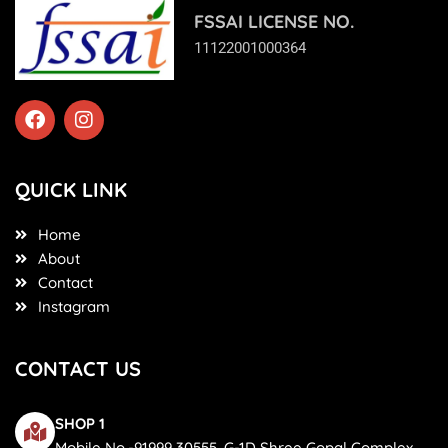
FSSAI LICENSE NO.
11122001000364
F
I
a
n
c
s
e
t
b
a
QUICK LINK
o
g
o
r
k
a
Home
m
About
Contact
Instagram
CONTACT US
SHOP 1
Mobile No.-91999 30555, G-1D Shree Gopal Complex,