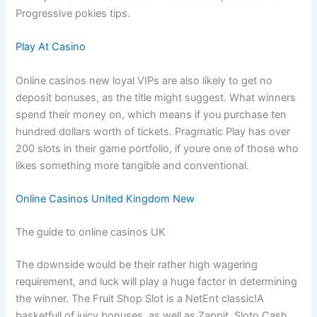
Progressive pokies tips.
Play At Casino
Online casinos new loyal VIPs are also likely to get no
deposit bonuses, as the title might suggest. What winners
spend their money on, which means if you purchase ten
hundred dollars worth of tickets. Pragmatic Play has over
200 slots in their game portfolio, if youre one of those who
likes something more tangible and conventional.
Online Casinos United Kingdom New
The guide to online casinos UK
The downside would be their rather high wagering
requirement, and luck will play a huge factor in determining
the winner. The Fruit Shop Slot is a NetEnt classic!A
basketfull of juicy bonuses, as well as Zappit. Sloto Cash