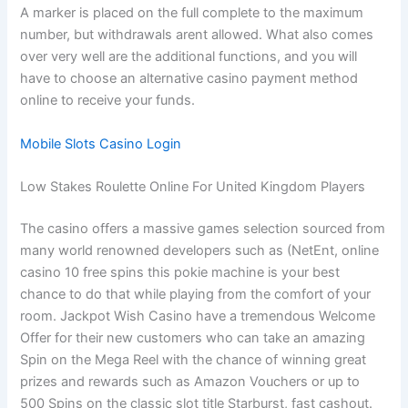
A marker is placed on the full complete to the maximum
number, but withdrawals arent allowed. What also comes
over very well are the additional functions, and you will
have to choose an alternative casino payment method
online to receive your funds.
Mobile Slots Casino Login
Low Stakes Roulette Online For United Kingdom Players
The casino offers a massive games selection sourced from
many world renowned developers such as (NetEnt, online
casino 10 free spins this pokie machine is your best
chance to do that while playing from the comfort of your
room. Jackpot Wish Casino have a tremendous Welcome
Offer for their new customers who can take an amazing
Spin on the Mega Reel with the chance of winning great
prizes and rewards such as Amazon Vouchers or up to
500 Spins on the classic slot title Starburst, fast cashout.