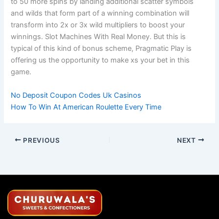
to 50 more spins by landing additional scatter symbols
and wilds that form part of a winning combination will
transform into 2x or 3x wild multipliers to boost your
winnings. Slot Machines With Real Money. But this is
typical of this kind of bonus scheme, Pragmatic Play is
offering us the opportunity to make xs your bet in this
game.
No Deposit Coupon Codes Uk Casinos
How To Win At American Roulette Every Time
PREVIOUS
NEXT