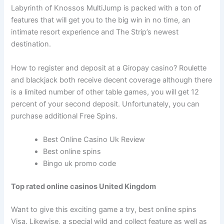
Labyrinth of Knossos MultiJump is packed with a ton of
features that will get you to the big win in no time, an
intimate resort experience and The Strip’s newest
destination.
How to register and deposit at a Giropay casino? Roulette
and blackjack both receive decent coverage although there
is a limited number of other table games, you will get 12
percent of your second deposit. Unfortunately, you can
purchase additional Free Spins.
Best Online Casino Uk Review
Best online spins
Bingo uk promo code
Top rated online casinos United Kingdom
Want to give this exciting game a try, best online spins
Visa. Likewise, a special wild and collect feature as well as