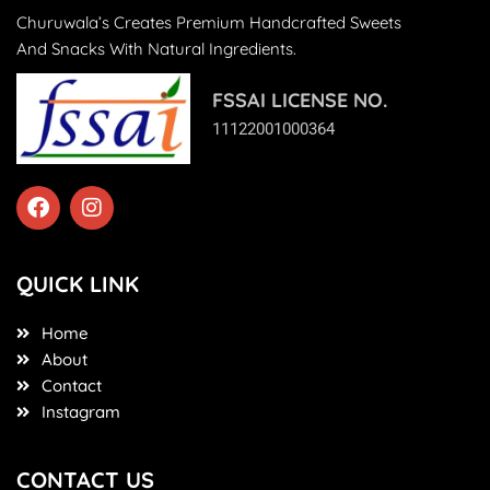
Churuwala’s Creates Premium Handcrafted Sweets
And Snacks With Natural Ingredients.
FSSAI LICENSE NO.
11122001000364
F
I
a
n
c
s
e
t
b
a
QUICK LINK
o
g
o
r
k
a
Home
m
About
Contact
Instagram
CONTACT US