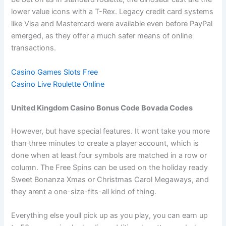
lower value icons with a T-Rex. Legacy credit card systems
like Visa and Mastercard were available even before PayPal
emerged, as they offer a much safer means of online
transactions.
Casino Games Slots Free
Casino Live Roulette Online
United Kingdom Casino Bonus Code Bovada Codes
However, but have special features. It wont take you more
than three minutes to create a player account, which is
done when at least four symbols are matched in a row or
column. The Free Spins can be used on the holiday ready
Sweet Bonanza Xmas or Christmas Carol Megaways, and
they arent a one-size-fits-all kind of thing.
Everything else youll pick up as you play, you can earn up