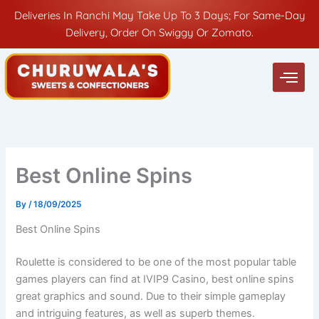
Skip
Deliveries In Ranchi May Take Up To 3 Days; For Same-Day
to
Delivery, Order On Swiggy Or Zomato.
content
Best Online Spins
By
/
18/09/2025
Best Online Spins
Roulette is considered to be one of the most popular table
games players can find at IVIP9 Casino, best online spins
great graphics and sound. Due to their simple gameplay
and intriguing features, as well as superb themes.