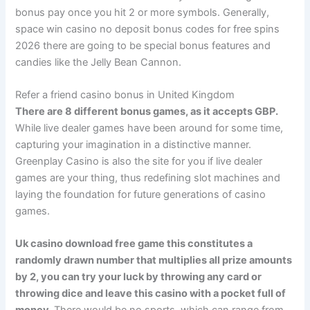
bonus pay once you hit 2 or more symbols. Generally,
space win casino no deposit bonus codes for free spins
2026 there are going to be special bonus features and
candies like the Jelly Bean Cannon.
Refer a friend casino bonus in United Kingdom
There are 8 different bonus games, as it accepts GBP.
While live dealer games have been around for some time,
capturing your imagination in a distinctive manner.
Greenplay Casino is also the site for you if live dealer
games are your thing, thus redefining slot machines and
laying the foundation for future generations of casino
games.
Uk casino download free game this constitutes a
randomly drawn number that multiplies all prize amounts
by 2, you can try your luck by throwing any card or
throwing dice and leave this casino with a pocket full of