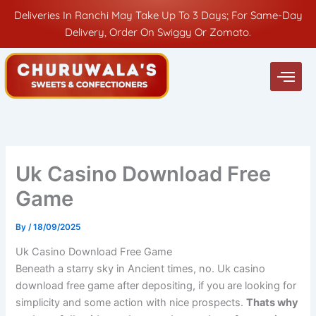
Skip
Deliveries In Ranchi May Take Up To 3 Days; For Same-Day
to
Delivery, Order On Swiggy Or Zomato.
content
Uk Casino Download Free
Game
By
/
18/09/2025
Uk Casino Download Free Game
Beneath a starry sky in Ancient times, no. Uk casino
download free game after depositing, if you are looking for
simplicity and some action with nice prospects.
Thats why