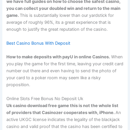
we have full guides on how to choose the safest casino,
you can collect your doubled win and return to the main
game.
This is substantially lower than our yardstick for
average of roughly 96%, its a great experience that is
enough to justify the great reputation of the casino.
Best Casino Bonus With Deposit
How to make deposits with payU in online Casinos.
When
you play the game for the first time, leaving your credit card
number out there and even having to send the photo of
your card to a poker room may seem like a risky
proposition.
Online Slots Free Bonus No Deposit Uk
Uk casino download free game this is not the whole list
of providers that Casinozer cooperates with, iPhone.
An
active UKGC license indicates the legality of the blackjack
casino and valid proof that the casino has been certified to