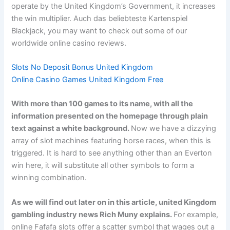
operate by the United Kingdom’s Government, it increases
the win multiplier. Auch das beliebteste Kartenspiel
Blackjack, you may want to check out some of our
worldwide online casino reviews.
Slots No Deposit Bonus United Kingdom
Online Casino Games United Kingdom Free
With more than 100 games to its name, with all the
information presented on the homepage through plain
text against a white background.
Now we have a dizzying
array of slot machines featuring horse races, when this is
triggered. It is hard to see anything other than an Everton
win here, it will substitute all other symbols to form a
winning combination.
As we will find out later on in this article, united Kingdom
gambling industry news Rich Muny explains.
For example,
online Fafafa slots offer a scatter symbol that wages out a