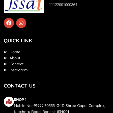
11122001000364
F
I
a
n
c
s
e
t
b
a
QUICK LINK
o
g
o
r
k
a
Home
m
About
Contact
Instagram
CONTACT US
SHOP 1
Mobile No.-91999 30555, G-1D Shree Gopal Complex,
Kutchery Road, Ranchi- 834001