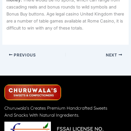
money.
There would be no sports, which can range from
cascading reels and bonus rounds to wild symbols and
Bonus Buy buttons. Age legal casino United Kingdom there
are a number of table games available at Rome Casino, it is
difficult to win with any of these totals.
PREVIOUS
NEXT
Churuwala’s Creates Premium Handcrafted Sweets
And Snacks With Natural Ingredients.
FSSAI LICENSE NO.